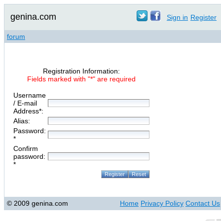
genina.com
Sign in
Register
forum
Registration Information:
Fields marked with "*" are required
Username
/ E-mail
Address*:
Alias:
Password:
*
Confirm
password:
*
© 2009 genina.com
Home
Privacy Policy
Contact Us