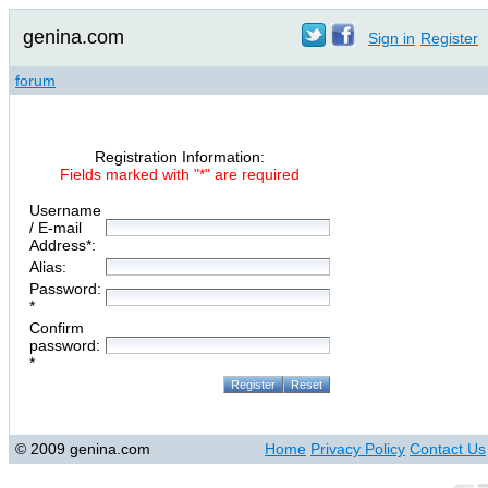
genina.com
Sign in
Register
forum
Registration Information:
Fields marked with "*" are required
Username
/ E-mail
Address*:
Alias:
Password:
*
Confirm
password:
*
© 2009 genina.com
Home
Privacy Policy
Contact Us