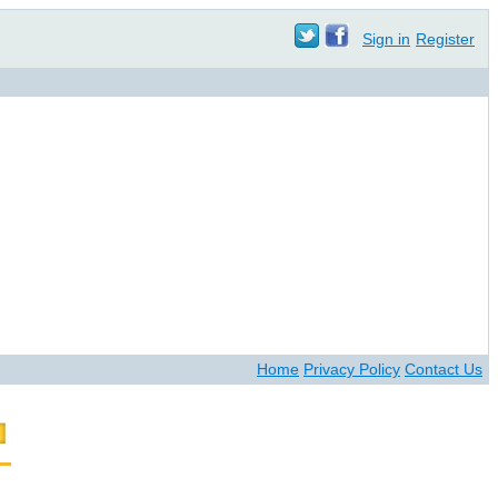
Sign in
Register
Home
Privacy Policy
Contact Us