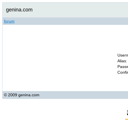
genina.com
forum
Usern
Alias:
Passw
Confi
© 2009 genina.com