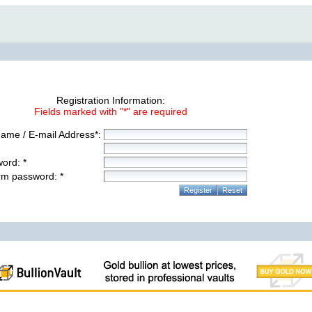
Registration Information:
Fields marked with "*" are required
ame / E-mail Address*:
ord: *
rm password: *