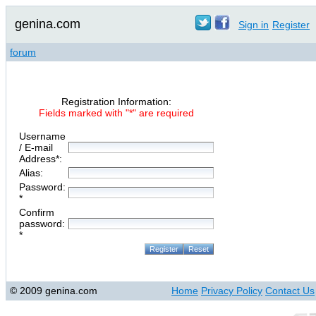
genina.com
Sign in
Register
forum
Registration Information:
Fields marked with "*" are required
Username
/ E-mail
Address*:
Alias:
Password:
*
Confirm
password:
*
© 2009 genina.com
Home
Privacy Policy
Contact Us