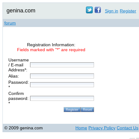
genina.com
Sign in
Register
forum
Registration Information:
Fields marked with "*" are required
Username
/ E-mail
Address*:
Alias:
Password:
*
Confirm
password:
*
© 2009 genina.com
Home
Privacy Policy
Contact Us