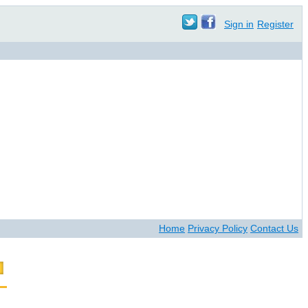
Sign in
Register
Home
Privacy Policy
Contact Us