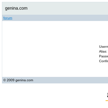
genina.com
forum
Usern
Alias:
Passw
Confi
© 2009 genina.com