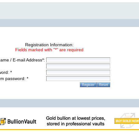
Registration Information:
Fields marked with "*" are required
ame / E-mail Address*:
ord: *
rm password: *