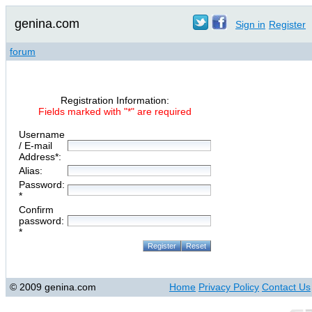
genina.com
Sign in
Register
forum
Registration Information:
Fields marked with "*" are required
Username
/ E-mail
Address*:
Alias:
Password:
*
Confirm
password:
*
© 2009 genina.com
Home
Privacy Policy
Contact Us