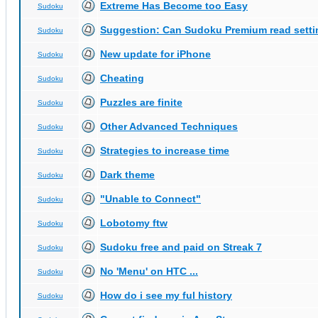
Extreme Has Become too Easy
Sudoku
Suggestion: Can Sudoku Premium read setti
Sudoku
New update for iPhone
Sudoku
Cheating
Sudoku
Puzzles are finite
Sudoku
Other Advanced Techniques
Sudoku
Strategies to increase time
Sudoku
Dark theme
Sudoku
"Unable to Connect"
Sudoku
Lobotomy ftw
Sudoku
Sudoku free and paid on Streak 7
Sudoku
No 'Menu' on HTC ...
Sudoku
How do i see my ful history
Sudoku