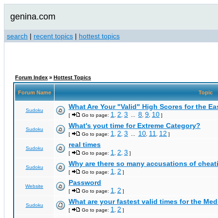
genina.com
search
|
recent topics
|
hottest topics
Forum Index
»
Hottest Topics
Forum Name
Topic
What Are Your "Valid" High Scores for the E
Sudoku
1
2
3
8
9
10
[
Go to page:
,
,
...
,
,
]
What's yout time for Extreme Category?
Sudoku
1
2
3
10
11
12
[
Go to page:
,
,
...
,
,
]
real times
Sudoku
1
2
3
[
Go to page:
,
,
]
Why are there so many accusations of cheat
Sudoku
1
2
[
Go to page:
,
]
Password
Website
1
2
[
Go to page:
,
]
What are your fastest valid times for the Med
Sudoku
1
2
[
Go to page:
,
]