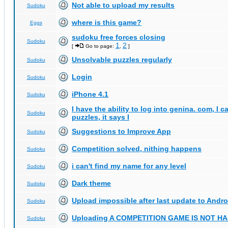
Not able to upload my results
Sudoku
where is this game?
Eggs
sudoku free forces closing
Sudoku
1
2
[
Go to page:
,
]
Unsolvable puzzles regularly
Sudoku
Login
Sudoku
iPhone 4.1
Sudoku
I have the ability to log into genina. com, I 
Sudoku
puzzles, it says I
Suggestions to Improve App
Sudoku
Competition solved, nithing happens
Sudoku
i can't find my name for any level
Sudoku
Dark theme
Sudoku
Upload impossible after last update to Andro
Sudoku
Uploading A COMPETITION GAME IS NOT 
Sudoku