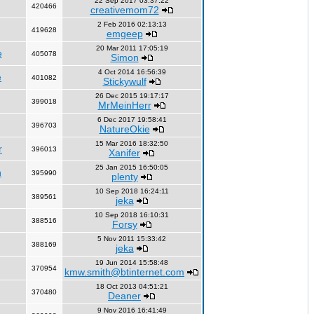
22 Sep 2017 03:37:22
420466
creativemom72
2 Feb 2016 02:13:13
419628
emgeep
20 Mar 2011 17:05:19
e
405078
Simon
4 Oct 2014 16:56:39
e
401082
Stickywulf
26 Dec 2015 19:17:17
399018
MrMeinHerr
6 Dec 2017 19:58:41
396703
NatureOkie
15 Mar 2016 18:32:50
r
396013
Xanifer
25 Jan 2015 16:50:05
n
395990
plenty
10 Sep 2018 16:24:11
389561
jeka
10 Sep 2018 16:10:31
388516
Forsy
5 Nov 2011 15:33:42
388169
jeka
19 Jun 2014 15:58:48
370954
kmw.smith@btinternet.com
18 Oct 2013 04:51:21
370480
Deaner
9 Nov 2016 16:41:49