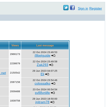
Sign in
Register
Views
Last message
22 Oct 2024 23:46:53
2966173
i9betguide
22 Oct 2024 23:49:58
2238679
Zak293
29 Jun 2023 04:07:25
.net
2150542
Eli
22 Oct 2024 23:54:46
2087158
colossalko
23 Oct 2024 00:54:54
2009488
sv88vnlife
29 Jun 2023 18:50:00
1839758
jnitram78