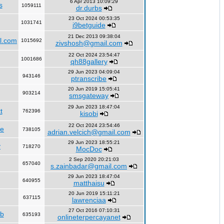
6 Apr 2013 10:09:29
s
1059111
dr.durbs
23 Oct 2024 00:53:35
1031741
i9betguide
21 Dec 2013 09:38:04
l.com
1015692
zivshosh@gmail.com
22 Oct 2024 23:54:47
1001686
qh88gallery
29 Jun 2023 04:09:04
943146
ptranscribe
20 Jun 2019 15:05:41
903214
smsgateway
29 Jun 2023 18:47:04
t
762396
kisobi
22 Oct 2024 23:54:46
fe
738105
adrian.velcich@gmail.com
29 Jun 2023 18:55:21
y
718270
MocDoc
2 Sep 2020 20:21:03
657040
s.zainbadar@gmail.com
29 Jun 2023 18:47:04
640955
matthaisu
20 Jun 2019 15:11:21
637115
lawrenciaa
27 Oct 2016 07:10:31
rb
635193
onlineterpercayanet