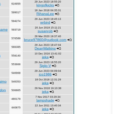
29 Jun 2023 18:55:20
c
616955
kingofkicks
18 Jan 2018 04:35:31
599017
RihanaLee
29 Jun 2023 18:45:13
594274
wrbird
20 Jun 2019 15:11:21
name
593719
susanrob
26 Mar 2020 19:37:40
576589
bruce97860@outlook.com
29 Jun 2023 18:47:04
566385
DeanWatkins
10 Dec 2016 13:41:02
s
558140
jeka
29 Jun 2023 18:55:20
553666
Siglo-V
29 Jun 2023 04:09:04
546968
jco1986
18 Oct 2018 12:31:29
aimo
546353
jeka
29 Nov 2018 19:10:38
ndon
506865
jeka
7 Nov 2017 03:29:34
480179
lampshade
22 Jun 2011 13:40:34
440875
jeka