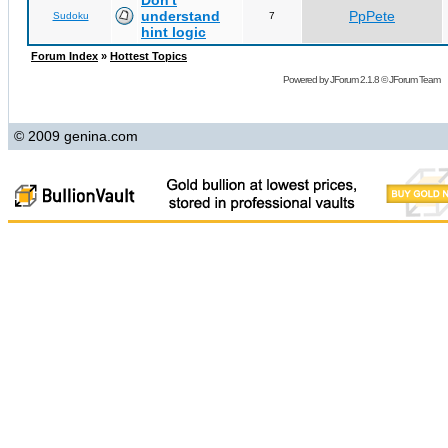
Don't
understand
PpPete
Sudoku
7
hint logic
Forum Index
»
Hottest Topics
Powered by
JForum 2.1.8
©
JForum Team
© 2009 genina.com