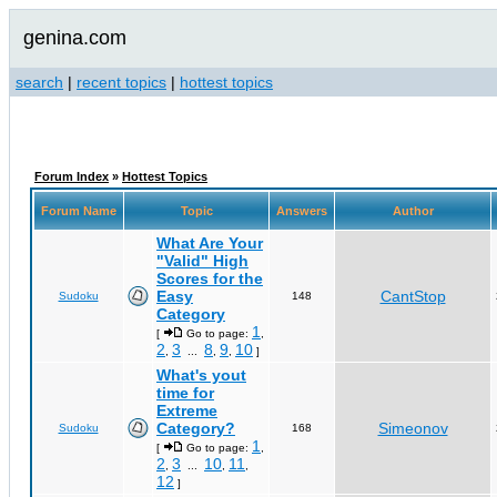
genina.com
search
|
recent topics
|
hottest topics
Forum Index
»
Hottest Topics
Forum Name
Topic
Answers
Author
What Are Your
"Valid" High
Scores for the
Easy
CantStop
Sudoku
148
Category
1
[
Go to page:
,
2
3
8
9
10
,
...
,
,
]
What's yout
time for
Extreme
Category?
Simeonov
Sudoku
168
1
[
Go to page:
,
2
3
10
11
,
...
,
,
12
]