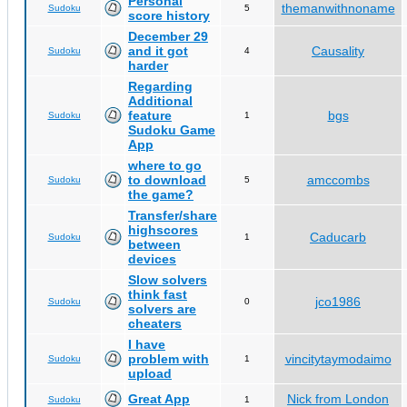
Personal
themanwithnoname
Sudoku
5
score history
December 29
and it got
Causality
Sudoku
4
harder
Regarding
Additional
feature
bgs
Sudoku
1
Sudoku Game
App
where to go
to download
amccombs
Sudoku
5
the game?
Transfer/share
highscores
Caducarb
Sudoku
1
between
devices
Slow solvers
think fast
jco1986
Sudoku
0
solvers are
cheaters
I have
problem with
vincitytaymodaimo
Sudoku
1
upload
Great App
Nick from London
Sudoku
1