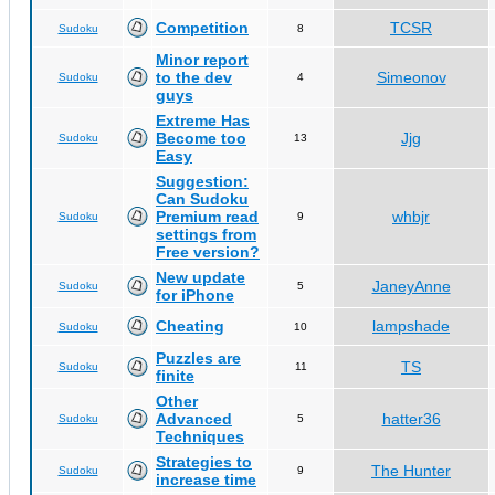
Competition
TCSR
Sudoku
8
Minor report
to the dev
Simeonov
Sudoku
4
guys
Extreme Has
Become too
Jjg
Sudoku
13
Easy
Suggestion:
Can Sudoku
Premium read
whbjr
Sudoku
9
settings from
Free version?
New update
JaneyAnne
Sudoku
5
for iPhone
Cheating
lampshade
Sudoku
10
Puzzles are
TS
Sudoku
11
finite
Other
Advanced
hatter36
Sudoku
5
Techniques
Strategies to
The Hunter
Sudoku
9
increase time