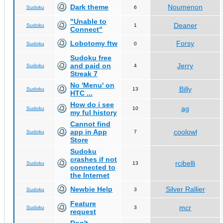
Dark theme
Noumenon
Sudoku
6
"Unable to
Deaner
Sudoku
1
Connect"
Lobotomy ftw
Forsy
Sudoku
0
Sudoku free
and paid on
Jerry
Sudoku
4
Streak 7
No 'Menu' on
Billy
Sudoku
13
HTC ...
How do i see
ag
Sudoku
10
my ful history
Cannot find
app in App
coolowl
Sudoku
7
Store
Sudoku
crashes if not
rcibelli
Sudoku
13
connected to
the Internet
Newbie Help
Silver Rallier
Sudoku
3
Feature
mcr
Sudoku
3
request