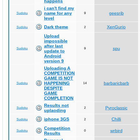
happens
i can't find my
name for any
geesrib
Sudoku
9
level
Dark theme
XenGurio
Sudoku
2
Upload
impossible
after last
spu
Sudoku
9
update to
Android
version 9
Uploading A
COMPETITION
GAME IS NOT
HAPPENING
barbaricbarb
Sudoku
14
DESPITE
GAME
COMPLETION
Results not
Pyroclassic
Sudoku
2
uplaoding
iphone 3GS
Chilli
Sudoku
2
Competition
wrbird
Sudoku
0
Results