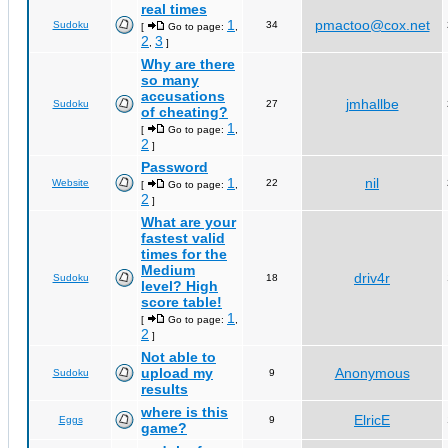
real times
1
pmactoo@cox.net
Sudoku
34
[
Go to page:
,
2
3
,
]
Why are there
so many
accusations
jmhallbe
Sudoku
27
of cheating?
1
[
Go to page:
,
2
]
Password
1
nil
Website
22
[
Go to page:
,
2
]
What are your
fastest valid
times for the
Medium
driv4r
Sudoku
18
level? High
score table!
1
[
Go to page:
,
2
]
Not able to
upload my
Anonymous
Sudoku
9
results
where is this
ElricE
Eggs
9
game?