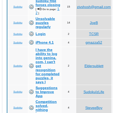
sudoku free
forces closing
zivshosh@gmail.com
Sudoku
15
1
[
Go to page:
,
2
]
Unsolvable
puzzles
JoeB
Sudoku
14
regularly
Login
TCSR
Sudoku
2
iPhone 4.1
gmazza52
Sudoku
4
I have the
ability to log
into genina.
com, I can't
get
Eldersublett
Sudoku
2
recognition
for completed
puzzles, it
says I
Suggestions
to Improve
SudokuIzLife
Sudoku
4
App
Competition
solved,
SteveeBoy
Sudoku
4
nithing