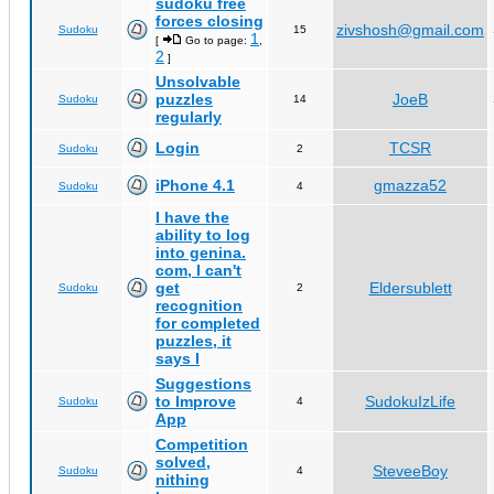
sudoku free
forces closing
zivshosh@gmail.com
Sudoku
15
1
[
Go to page:
,
2
]
Unsolvable
puzzles
JoeB
Sudoku
14
regularly
Login
TCSR
Sudoku
2
iPhone 4.1
gmazza52
Sudoku
4
I have the
ability to log
into genina.
com, I can't
get
Eldersublett
Sudoku
2
recognition
for completed
puzzles, it
says I
Suggestions
to Improve
SudokuIzLife
Sudoku
4
App
Competition
solved,
SteveeBoy
Sudoku
4
nithing