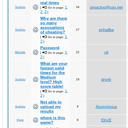
real times
1
pmactoo@cox.net
Sudoku
34
[
Go to page:
,
2
3
,
]
Why are there
so many
accusations
jmhallbe
Sudoku
27
of cheating?
1
[
Go to page:
,
2
]
Password
1
nil
Website
22
[
Go to page:
,
2
]
What are your
fastest valid
times for the
Medium
driv4r
Sudoku
18
level? High
score table!
1
[
Go to page:
,
2
]
Not able to
upload my
Anonymous
Sudoku
9
results
where is this
ElricE
Eggs
9
game?