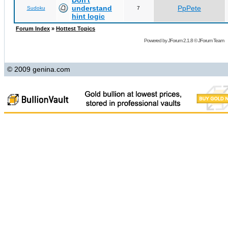
Don't
understand
PpPete
Sudoku
7
hint logic
Forum Index
»
Hottest Topics
Powered by
JForum 2.1.8
©
JForum Team
© 2009 genina.com