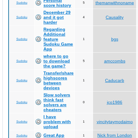
Personal
themanwithnoname
Sudoku
5
score history
December 29
and it got
Causality
Sudoku
4
harder
Regarding
Additional
feature
bgs
Sudoku
1
Sudoku Game
App
where to go
to download
amccombs
Sudoku
5
the game?
Transfer/share
highscores
Caducarb
Sudoku
1
between
devices
Slow solvers
think fast
jco1986
Sudoku
0
solvers are
cheaters
I have
problem with
vincitytaymodaimo
Sudoku
1
upload
Great App
Nick from London
Sudoku
1