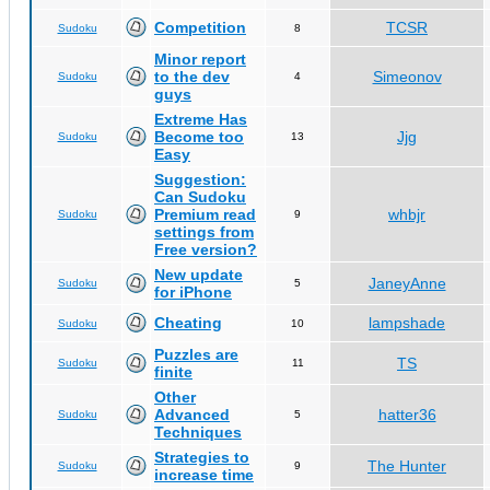
Competition
TCSR
Sudoku
8
Minor report
to the dev
Simeonov
Sudoku
4
guys
Extreme Has
Become too
Jjg
Sudoku
13
Easy
Suggestion:
Can Sudoku
Premium read
whbjr
Sudoku
9
settings from
Free version?
New update
JaneyAnne
Sudoku
5
for iPhone
Cheating
lampshade
Sudoku
10
Puzzles are
TS
Sudoku
11
finite
Other
Advanced
hatter36
Sudoku
5
Techniques
Strategies to
The Hunter
Sudoku
9
increase time