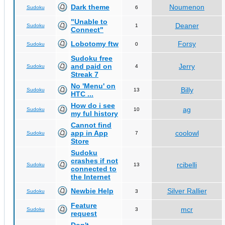
Dark theme
Noumenon
Sudoku
6
"Unable to
Deaner
Sudoku
1
Connect"
Lobotomy ftw
Forsy
Sudoku
0
Sudoku free
and paid on
Jerry
Sudoku
4
Streak 7
No 'Menu' on
Billy
Sudoku
13
HTC ...
How do i see
ag
Sudoku
10
my ful history
Cannot find
app in App
coolowl
Sudoku
7
Store
Sudoku
crashes if not
rcibelli
Sudoku
13
connected to
the Internet
Newbie Help
Silver Rallier
Sudoku
3
Feature
mcr
Sudoku
3
request