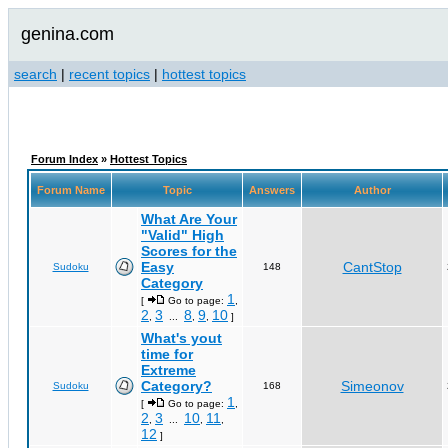
genina.com
search
|
recent topics
|
hottest topics
Forum Index
»
Hottest Topics
Forum Name
Topic
Answers
Author
What Are Your
"Valid" High
Scores for the
Easy
CantStop
Sudoku
148
Category
1
[
Go to page:
,
2
3
8
9
10
,
...
,
,
]
What's yout
time for
Extreme
Category?
Simeonov
Sudoku
168
1
[
Go to page:
,
2
3
10
11
,
...
,
,
12
]