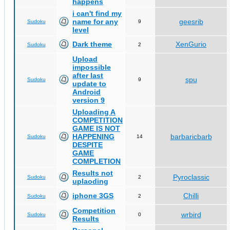
happens
i can't find my
name for any
geesrib
Sudoku
9
level
Dark theme
XenGurio
Sudoku
2
Upload
impossible
after last
spu
Sudoku
9
update to
Android
version 9
Uploading A
COMPETITION
GAME IS NOT
HAPPENING
barbaricbarb
Sudoku
14
DESPITE
GAME
COMPLETION
Results not
Pyroclassic
Sudoku
2
uplaoding
iphone 3GS
Chilli
Sudoku
2
Competition
wrbird
Sudoku
0
Results