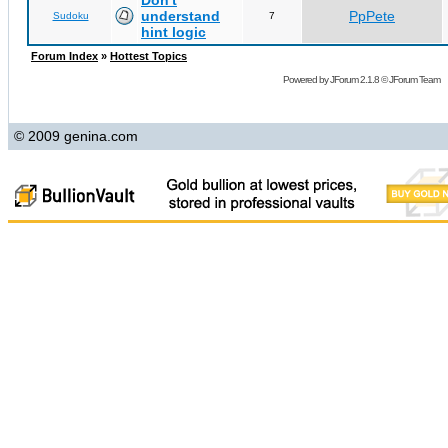
Don't
understand
PpPete
Sudoku
7
hint logic
Forum Index
»
Hottest Topics
Powered by
JForum 2.1.8
©
JForum Team
© 2009 genina.com