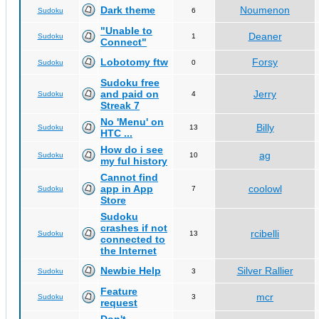
Dark theme
Noumenon
Sudoku
6
"Unable to
Deaner
Sudoku
1
Connect"
Lobotomy ftw
Forsy
Sudoku
0
Sudoku free
and paid on
Jerry
Sudoku
4
Streak 7
No 'Menu' on
Billy
Sudoku
13
HTC ...
How do i see
ag
Sudoku
10
my ful history
Cannot find
app in App
coolowl
Sudoku
7
Store
Sudoku
crashes if not
rcibelli
Sudoku
13
connected to
the Internet
Newbie Help
Silver Rallier
Sudoku
3
Feature
mcr
Sudoku
3
request