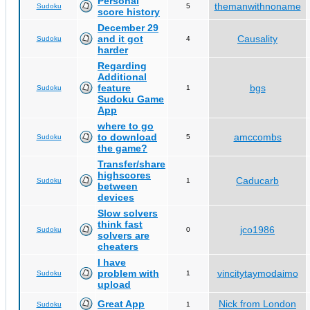
Personal
themanwithnoname
Sudoku
5
score history
December 29
and it got
Causality
Sudoku
4
harder
Regarding
Additional
feature
bgs
Sudoku
1
Sudoku Game
App
where to go
to download
amccombs
Sudoku
5
the game?
Transfer/share
highscores
Caducarb
Sudoku
1
between
devices
Slow solvers
think fast
jco1986
Sudoku
0
solvers are
cheaters
I have
problem with
vincitytaymodaimo
Sudoku
1
upload
Great App
Nick from London
Sudoku
1