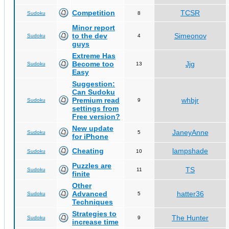
Competition
TCSR
Sudoku
8
Minor report
to the dev
Simeonov
Sudoku
4
guys
Extreme Has
Become too
Jjg
Sudoku
13
Easy
Suggestion:
Can Sudoku
Premium read
whbjr
Sudoku
9
settings from
Free version?
New update
JaneyAnne
Sudoku
5
for iPhone
Cheating
lampshade
Sudoku
10
Puzzles are
TS
Sudoku
11
finite
Other
Advanced
hatter36
Sudoku
5
Techniques
Strategies to
The Hunter
Sudoku
9
increase time