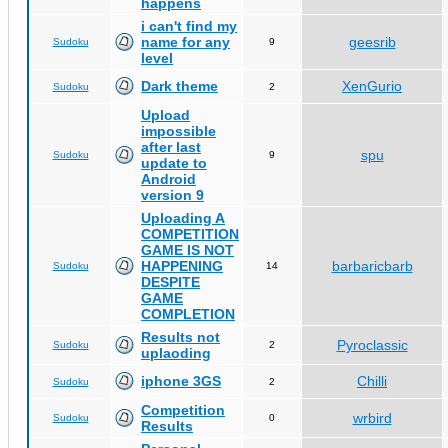
happens
i can't find my
name for any
geesrib
Sudoku
9
level
Dark theme
XenGurio
Sudoku
2
Upload
impossible
after last
spu
Sudoku
9
update to
Android
version 9
Uploading A
COMPETITION
GAME IS NOT
HAPPENING
barbaricbarb
Sudoku
14
DESPITE
GAME
COMPLETION
Results not
Pyroclassic
Sudoku
2
uplaoding
iphone 3GS
Chilli
Sudoku
2
Competition
wrbird
Sudoku
0
Results