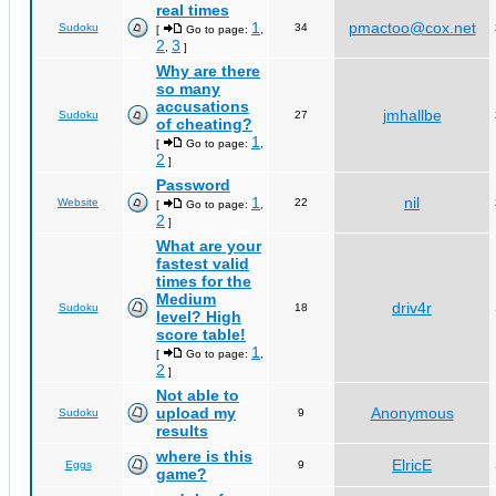
real times
1
pmactoo@cox.net
Sudoku
34
[
Go to page:
,
2
3
,
]
Why are there
so many
accusations
jmhallbe
Sudoku
27
of cheating?
1
[
Go to page:
,
2
]
Password
1
nil
Website
22
[
Go to page:
,
2
]
What are your
fastest valid
times for the
Medium
driv4r
Sudoku
18
level? High
score table!
1
[
Go to page:
,
2
]
Not able to
upload my
Anonymous
Sudoku
9
results
where is this
ElricE
Eggs
9
game?