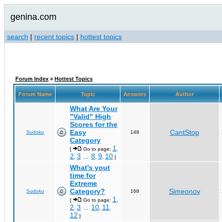
genina.com
search
|
recent topics
|
hottest topics
Forum Index
»
Hottest Topics
Forum Name
Topic
Answers
Author
What Are Your
"Valid" High
Scores for the
Easy
CantStop
Sudoku
148
Category
1
[
Go to page:
,
2
3
8
9
10
,
...
,
,
]
What's yout
time for
Extreme
Category?
Simeonov
Sudoku
168
1
[
Go to page:
,
2
3
10
11
,
...
,
,
12
]