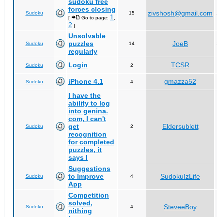
sudoku free
forces closing
zivshosh@gmail.com
Sudoku
15
1
[
Go to page:
,
2
]
Unsolvable
puzzles
JoeB
Sudoku
14
regularly
Login
TCSR
Sudoku
2
iPhone 4.1
gmazza52
Sudoku
4
I have the
ability to log
into genina.
com, I can't
get
Eldersublett
Sudoku
2
recognition
for completed
puzzles, it
says I
Suggestions
to Improve
SudokuIzLife
Sudoku
4
App
Competition
solved,
SteveeBoy
Sudoku
4
nithing