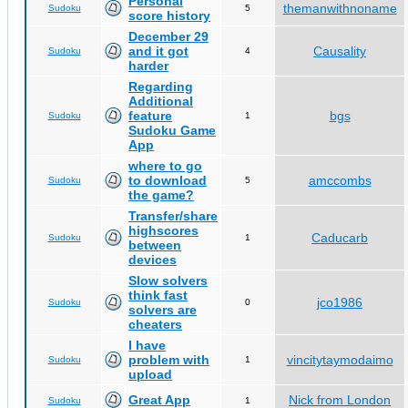
Personal
themanwithnoname
Sudoku
5
score history
December 29
and it got
Causality
Sudoku
4
harder
Regarding
Additional
feature
bgs
Sudoku
1
Sudoku Game
App
where to go
to download
amccombs
Sudoku
5
the game?
Transfer/share
highscores
Caducarb
Sudoku
1
between
devices
Slow solvers
think fast
jco1986
Sudoku
0
solvers are
cheaters
I have
problem with
vincitytaymodaimo
Sudoku
1
upload
Great App
Nick from London
Sudoku
1