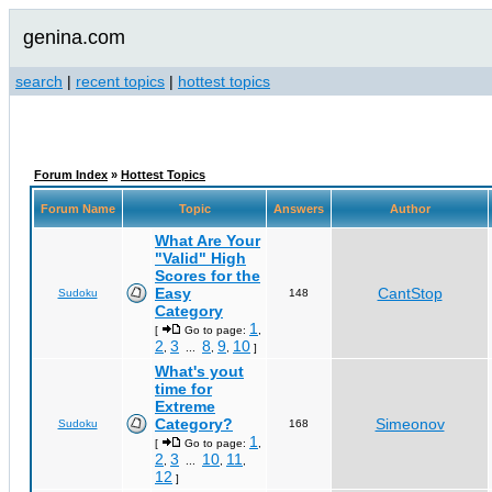
genina.com
search
|
recent topics
|
hottest topics
Forum Index
»
Hottest Topics
Forum Name
Topic
Answers
Author
What Are Your
"Valid" High
Scores for the
Easy
CantStop
Sudoku
148
Category
1
[
Go to page:
,
2
3
8
9
10
,
...
,
,
]
What's yout
time for
Extreme
Category?
Simeonov
Sudoku
168
1
[
Go to page:
,
2
3
10
11
,
...
,
,
12
]