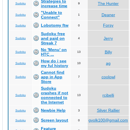
Strategies to
The Hunter
Sudoku
9
increase time
"Unable to
Deaner
Sudoku
1
Connect"
Lobotomy ftw
Forsy
Sudoku
0
Sudoku free
and paid on
Jerry
Sudoku
4
Streak 7
No 'Menu' on
Billy
Sudoku
13
HTC ...
How do i see
ag
Sudoku
10
my ful history
Cannot find
app in App
coolowl
Sudoku
7
Store
Sudoku
crashes if not
rcibelli
Sudoku
13
connected to
the Internet
Newbie Help
Silver Rallier
Sudoku
3
Screen layout
gvolk100@gmail.com
Sudoku
0
Feature