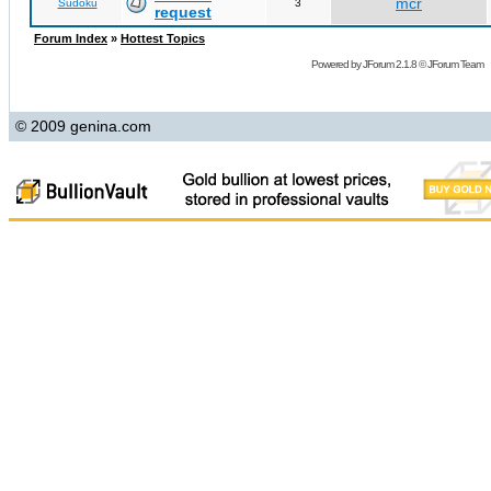
mcr
Sudoku
3
request
Forum Index
»
Hottest Topics
Powered by
JForum 2.1.8
©
JForum Team
© 2009 genina.com