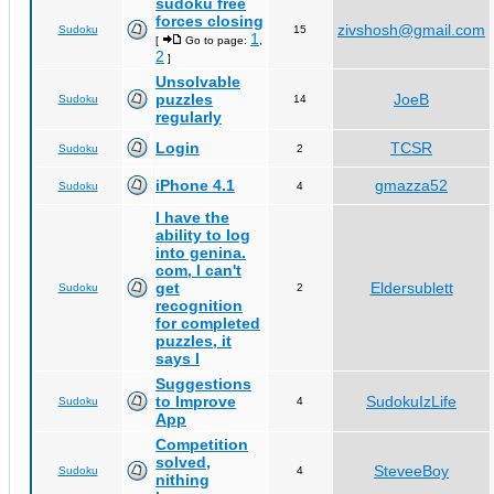
sudoku free
forces closing
zivshosh@gmail.com
Sudoku
15
1
[
Go to page:
,
2
]
Unsolvable
puzzles
JoeB
Sudoku
14
regularly
Login
TCSR
Sudoku
2
iPhone 4.1
gmazza52
Sudoku
4
I have the
ability to log
into genina.
com, I can't
get
Eldersublett
Sudoku
2
recognition
for completed
puzzles, it
says I
Suggestions
to Improve
SudokuIzLife
Sudoku
4
App
Competition
solved,
SteveeBoy
Sudoku
4
nithing