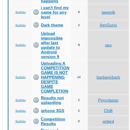
happens
i can't find my
name for any
geesrib
Sudoku
9
level
Dark theme
XenGurio
Sudoku
2
Upload
impossible
after last
spu
Sudoku
9
update to
Android
version 9
Uploading A
COMPETITION
GAME IS NOT
HAPPENING
barbaricbarb
Sudoku
14
DESPITE
GAME
COMPLETION
Results not
Pyroclassic
Sudoku
2
uplaoding
iphone 3GS
Chilli
Sudoku
2
Competition
wrbird
Sudoku
0
Results