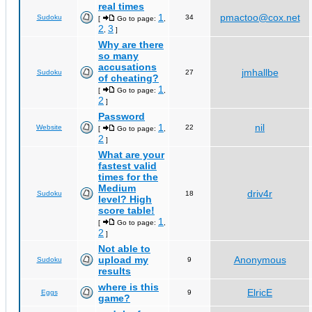
real times
1
pmactoo@cox.net
Sudoku
34
[
Go to page:
,
2
3
,
]
Why are there
so many
accusations
jmhallbe
Sudoku
27
of cheating?
1
[
Go to page:
,
2
]
Password
1
nil
Website
22
[
Go to page:
,
2
]
What are your
fastest valid
times for the
Medium
driv4r
Sudoku
18
level? High
score table!
1
[
Go to page:
,
2
]
Not able to
upload my
Anonymous
Sudoku
9
results
where is this
ElricE
Eggs
9
game?