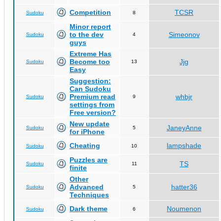
Competition
TCSR
Sudoku
8
Minor report
to the dev
Simeonov
Sudoku
4
guys
Extreme Has
Become too
Jjg
Sudoku
13
Easy
Suggestion:
Can Sudoku
Premium read
whbjr
Sudoku
9
settings from
Free version?
New update
JaneyAnne
Sudoku
5
for iPhone
Cheating
lampshade
Sudoku
10
Puzzles are
TS
Sudoku
11
finite
Other
Advanced
hatter36
Sudoku
5
Techniques
Dark theme
Noumenon
Sudoku
6