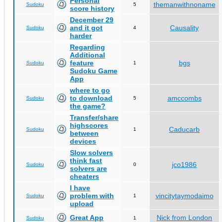
Personal
themanwithnoname
Sudoku
5
score history
December 29
and it got
Causality
Sudoku
4
harder
Regarding
Additional
feature
bgs
Sudoku
1
Sudoku Game
App
where to go
to download
amccombs
Sudoku
5
the game?
Transfer/share
highscores
Caducarb
Sudoku
1
between
devices
Slow solvers
think fast
jco1986
Sudoku
0
solvers are
cheaters
I have
problem with
vincitytaymodaimo
Sudoku
1
upload
Great App
Nick from London
Sudoku
1