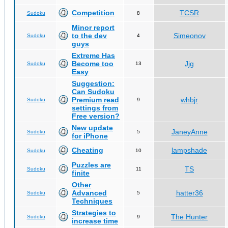
Competition
TCSR
Sudoku
8
Minor report
to the dev
Simeonov
Sudoku
4
guys
Extreme Has
Become too
Jjg
Sudoku
13
Easy
Suggestion:
Can Sudoku
Premium read
whbjr
Sudoku
9
settings from
Free version?
New update
JaneyAnne
Sudoku
5
for iPhone
Cheating
lampshade
Sudoku
10
Puzzles are
TS
Sudoku
11
finite
Other
Advanced
hatter36
Sudoku
5
Techniques
Strategies to
The Hunter
Sudoku
9
increase time