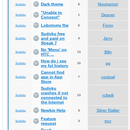
Dark theme
Noumenon
Sudoku
6
"Unable to
Deaner
Sudoku
1
Connect"
Lobotomy ftw
Forsy
Sudoku
0
Sudoku free
and paid on
Jerry
Sudoku
4
Streak 7
No 'Menu' on
Billy
Sudoku
13
HTC ...
How do i see
ag
Sudoku
10
my ful history
Cannot find
app in App
coolowl
Sudoku
7
Store
Sudoku
crashes if not
rcibelli
Sudoku
13
connected to
the Internet
Newbie Help
Silver Rallier
Sudoku
3
Feature
mcr
Sudoku
3
request