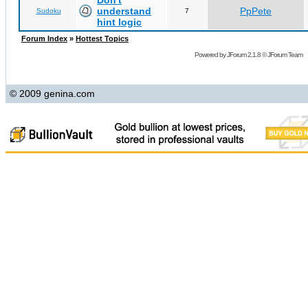
Don't
understand
PpPete
Sudoku
7
hint logic
Forum Index
»
Hottest Topics
Powered by
JForum 2.1.8
©
JForum Team
© 2009 genina.com