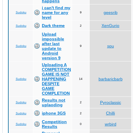
happens
i can't find my
name for any
geesrib
Sudoku
9
level
Dark theme
XenGurio
Sudoku
2
Upload
impossible
after last
spu
Sudoku
9
update to
Android
version 9
Uploading A
COMPETITION
GAME IS NOT
HAPPENING
barbaricbarb
Sudoku
14
DESPITE
GAME
COMPLETION
Results not
Pyroclassic
Sudoku
2
uplaoding
iphone 3GS
Chilli
Sudoku
2
Competition
wrbird
Sudoku
0
Results