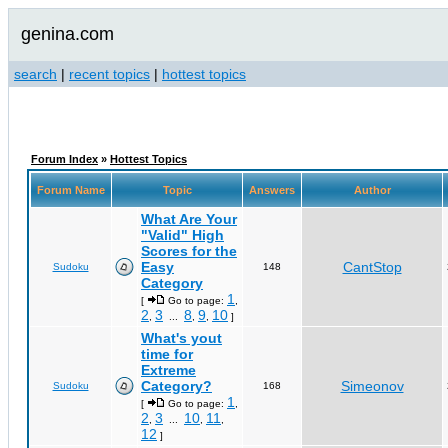
genina.com
search
|
recent topics
|
hottest topics
Forum Index
»
Hottest Topics
Forum Name
Topic
Answers
Author
What Are Your
"Valid" High
Scores for the
Easy
CantStop
Sudoku
148
Category
1
[
Go to page:
,
2
3
8
9
10
,
...
,
,
]
What's yout
time for
Extreme
Category?
Simeonov
Sudoku
168
1
[
Go to page:
,
2
3
10
11
,
...
,
,
12
]