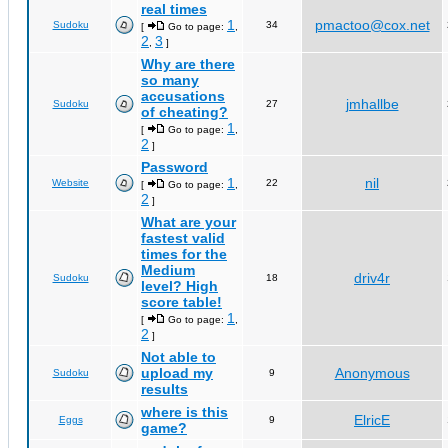
real times
1
pmactoo@cox.net
Sudoku
34
[
Go to page:
,
2
3
,
]
Why are there
so many
accusations
jmhallbe
Sudoku
27
of cheating?
1
[
Go to page:
,
2
]
Password
1
nil
Website
22
[
Go to page:
,
2
]
What are your
fastest valid
times for the
Medium
driv4r
Sudoku
18
level? High
score table!
1
[
Go to page:
,
2
]
Not able to
upload my
Anonymous
Sudoku
9
results
where is this
ElricE
Eggs
9
game?