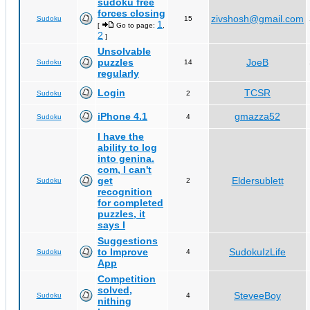
sudoku free
forces closing
zivshosh@gmail.com
Sudoku
15
1
[
Go to page:
,
2
]
Unsolvable
puzzles
JoeB
Sudoku
14
regularly
Login
TCSR
Sudoku
2
iPhone 4.1
gmazza52
Sudoku
4
I have the
ability to log
into genina.
com, I can't
get
Eldersublett
Sudoku
2
recognition
for completed
puzzles, it
says I
Suggestions
to Improve
SudokuIzLife
Sudoku
4
App
Competition
solved,
SteveeBoy
Sudoku
4
nithing