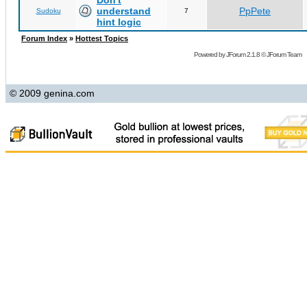
Don't
understand
PpPete
Sudoku
7
hint logic
Forum Index
»
Hottest Topics
Powered by
JForum 2.1.8
©
JForum Team
© 2009 genina.com