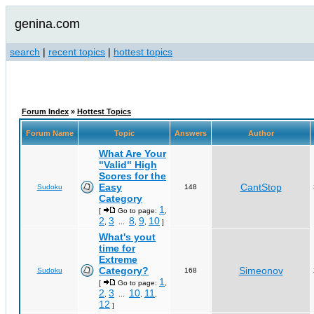
genina.com
search
|
recent topics
|
hottest topics
Forum Index
»
Hottest Topics
Forum Name
Topic
Answers
Author
What Are Your
"Valid" High
Scores for the
Easy
CantStop
Sudoku
148
Category
1
[
Go to page:
,
2
3
8
9
10
,
...
,
,
]
What's yout
time for
Extreme
Category?
Simeonov
Sudoku
168
1
[
Go to page:
,
2
3
10
11
,
...
,
,
12
]