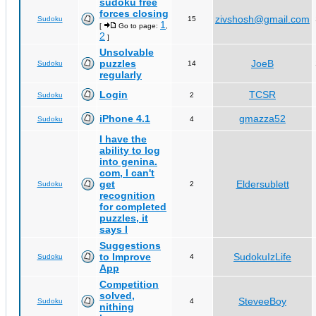
sudoku free
forces closing
zivshosh@gmail.com
Sudoku
15
1
[
Go to page:
,
2
]
Unsolvable
puzzles
JoeB
Sudoku
14
regularly
Login
TCSR
Sudoku
2
iPhone 4.1
gmazza52
Sudoku
4
I have the
ability to log
into genina.
com, I can't
get
Eldersublett
Sudoku
2
recognition
for completed
puzzles, it
says I
Suggestions
to Improve
SudokuIzLife
Sudoku
4
App
Competition
solved,
SteveeBoy
Sudoku
4
nithing