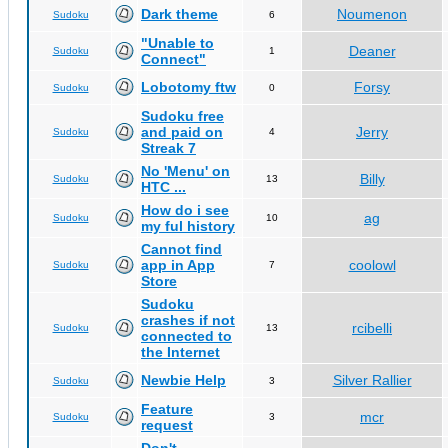
Dark theme
Noumenon
Sudoku
6
"Unable to
Deaner
Sudoku
1
Connect"
Lobotomy ftw
Forsy
Sudoku
0
Sudoku free
and paid on
Jerry
Sudoku
4
Streak 7
No 'Menu' on
Billy
Sudoku
13
HTC ...
How do i see
ag
Sudoku
10
my ful history
Cannot find
app in App
coolowl
Sudoku
7
Store
Sudoku
crashes if not
rcibelli
Sudoku
13
connected to
the Internet
Newbie Help
Silver Rallier
Sudoku
3
Feature
mcr
Sudoku
3
request