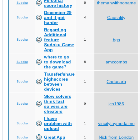
Personal
themanwithnoname
Sudoku
5
score history
December 29
and it got
Causality
Sudoku
4
harder
Regarding
Additional
feature
bgs
Sudoku
1
Sudoku Game
App
where to go
to download
amccombs
Sudoku
5
the game?
Transfer/share
highscores
Caducarb
Sudoku
1
between
devices
Slow solvers
think fast
jco1986
Sudoku
0
solvers are
cheaters
I have
problem with
vincitytaymodaimo
Sudoku
1
upload
Great App
Nick from London
Sudoku
1