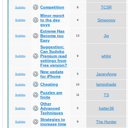
Competition
TCSR
Sudoku
8
Minor report
to the dev
Simeonov
Sudoku
4
guys
Extreme Has
Become too
Jjg
Sudoku
13
Easy
Suggestion:
Can Sudoku
Premium read
whbjr
Sudoku
9
settings from
Free version?
New update
JaneyAnne
Sudoku
5
for iPhone
Cheating
lampshade
Sudoku
10
Puzzles are
TS
Sudoku
11
finite
Other
Advanced
hatter36
Sudoku
5
Techniques
Strategies to
The Hunter
Sudoku
9
increase time