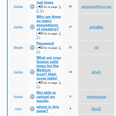
real times
1
pmactoo@cox.net
Sudoku
34
[
Go to page:
,
2
3
,
]
Why are there
so many
accusations
jmhallbe
Sudoku
27
of cheating?
1
[
Go to page:
,
2
]
Password
1
nil
Website
22
[
Go to page:
,
2
]
What are your
fastest valid
times for the
Medium
driv4r
Sudoku
18
level? High
score table!
1
[
Go to page:
,
2
]
Not able to
upload my
Anonymous
Sudoku
9
results
where is this
ElricE
Eggs
9
game?