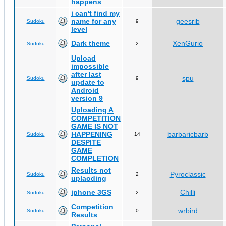
happens
i can't find my
name for any
geesrib
Sudoku
9
level
Dark theme
XenGurio
Sudoku
2
Upload
impossible
after last
spu
Sudoku
9
update to
Android
version 9
Uploading A
COMPETITION
GAME IS NOT
HAPPENING
barbaricbarb
Sudoku
14
DESPITE
GAME
COMPLETION
Results not
Pyroclassic
Sudoku
2
uplaoding
iphone 3GS
Chilli
Sudoku
2
Competition
wrbird
Sudoku
0
Results