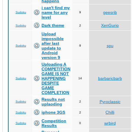
happens
i can't find my
name for any
geesrib
Sudoku
9
level
Dark theme
XenGurio
Sudoku
2
Upload
impossible
after last
spu
Sudoku
9
update to
Android
version 9
Uploading A
COMPETITION
GAME IS NOT
HAPPENING
barbaricbarb
Sudoku
14
DESPITE
GAME
COMPLETION
Results not
Pyroclassic
Sudoku
2
uplaoding
iphone 3GS
Chilli
Sudoku
2
Competition
wrbird
Sudoku
0
Results