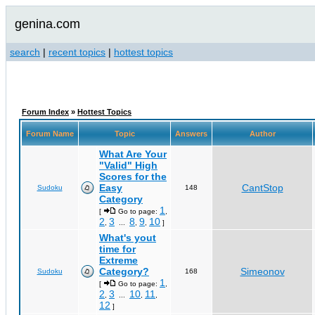
genina.com
search
|
recent topics
|
hottest topics
Forum Index
»
Hottest Topics
Forum Name
Topic
Answers
Author
What Are Your
"Valid" High
Scores for the
Easy
CantStop
Sudoku
148
Category
1
[
Go to page:
,
2
3
8
9
10
,
...
,
,
]
What's yout
time for
Extreme
Category?
Simeonov
Sudoku
168
1
[
Go to page:
,
2
3
10
11
,
...
,
,
12
]