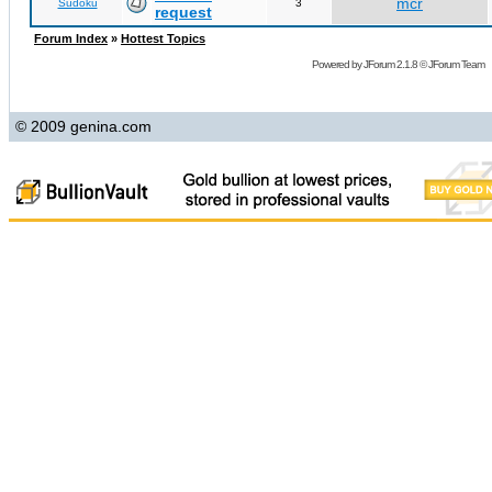
mcr
Sudoku
3
request
Forum Index
»
Hottest Topics
Powered by
JForum 2.1.8
©
JForum Team
© 2009 genina.com