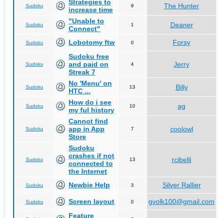
Strategies to
The Hunter
Sudoku
9
increase time
"Unable to
Deaner
Sudoku
1
Connect"
Lobotomy ftw
Forsy
Sudoku
0
Sudoku free
and paid on
Jerry
Sudoku
4
Streak 7
No 'Menu' on
Billy
Sudoku
13
HTC ...
How do i see
ag
Sudoku
10
my ful history
Cannot find
app in App
coolowl
Sudoku
7
Store
Sudoku
crashes if not
rcibelli
Sudoku
13
connected to
the Internet
Newbie Help
Silver Rallier
Sudoku
3
Screen layout
gvolk100@gmail.com
Sudoku
0
Feature