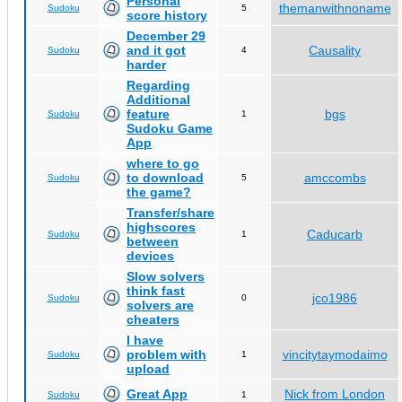
Personal
themanwithnoname
Sudoku
5
score history
December 29
and it got
Causality
Sudoku
4
harder
Regarding
Additional
feature
bgs
Sudoku
1
Sudoku Game
App
where to go
to download
amccombs
Sudoku
5
the game?
Transfer/share
highscores
Caducarb
Sudoku
1
between
devices
Slow solvers
think fast
jco1986
Sudoku
0
solvers are
cheaters
I have
problem with
vincitytaymodaimo
Sudoku
1
upload
Great App
Nick from London
Sudoku
1