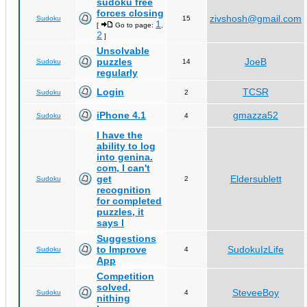
sudoku free
forces closing
zivshosh@gmail.com
Sudoku
15
1
[
Go to page:
,
2
]
Unsolvable
puzzles
JoeB
Sudoku
14
regularly
Login
TCSR
Sudoku
2
iPhone 4.1
gmazza52
Sudoku
4
I have the
ability to log
into genina.
com, I can't
get
Eldersublett
Sudoku
2
recognition
for completed
puzzles, it
says I
Suggestions
to Improve
SudokuIzLife
Sudoku
4
App
Competition
solved,
SteveeBoy
Sudoku
4
nithing