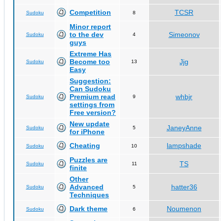
Competition
TCSR
Sudoku
8
Minor report
to the dev
Simeonov
Sudoku
4
guys
Extreme Has
Become too
Jjg
Sudoku
13
Easy
Suggestion:
Can Sudoku
Premium read
whbjr
Sudoku
9
settings from
Free version?
New update
JaneyAnne
Sudoku
5
for iPhone
Cheating
lampshade
Sudoku
10
Puzzles are
TS
Sudoku
11
finite
Other
Advanced
hatter36
Sudoku
5
Techniques
Dark theme
Noumenon
Sudoku
6