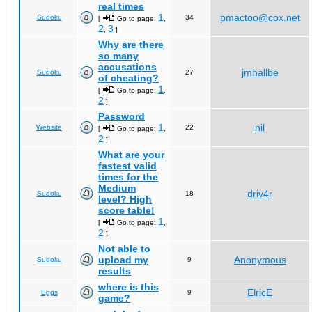
real times
1
pmactoo@cox.net
Sudoku
34
[
Go to page:
,
2
3
,
]
Why are there
so many
accusations
jmhallbe
Sudoku
27
of cheating?
1
[
Go to page:
,
2
]
Password
1
nil
Website
22
[
Go to page:
,
2
]
What are your
fastest valid
times for the
Medium
driv4r
Sudoku
18
level? High
score table!
1
[
Go to page:
,
2
]
Not able to
upload my
Anonymous
Sudoku
9
results
where is this
ElricE
Eggs
9
game?