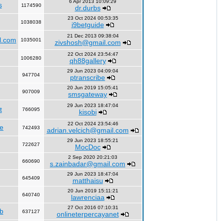
6 Apr 2013 10:09:29
s
1174590
dr.durbs
23 Oct 2024 00:53:35
1038038
i9betguide
21 Dec 2013 09:38:04
l.com
1035001
zivshosh@gmail.com
22 Oct 2024 23:54:47
1006280
qh88gallery
29 Jun 2023 04:09:04
947704
ptranscribe
20 Jun 2019 15:05:41
907009
smsgateway
29 Jun 2023 18:47:04
t
766095
kisobi
22 Oct 2024 23:54:46
fe
742493
adrian.velcich@gmail.com
29 Jun 2023 18:55:21
722627
MocDoc
2 Sep 2020 20:21:03
660690
s.zainbadar@gmail.com
29 Jun 2023 18:47:04
645409
matthaisu
20 Jun 2019 15:11:21
640740
lawrenciaa
27 Oct 2016 07:10:31
b
637127
onlineterpercayanet