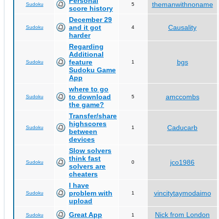
Personal
themanwithnoname
Sudoku
5
score history
December 29
and it got
Causality
Sudoku
4
harder
Regarding
Additional
feature
bgs
Sudoku
1
Sudoku Game
App
where to go
to download
amccombs
Sudoku
5
the game?
Transfer/share
highscores
Caducarb
Sudoku
1
between
devices
Slow solvers
think fast
jco1986
Sudoku
0
solvers are
cheaters
I have
problem with
vincitytaymodaimo
Sudoku
1
upload
Great App
Nick from London
Sudoku
1