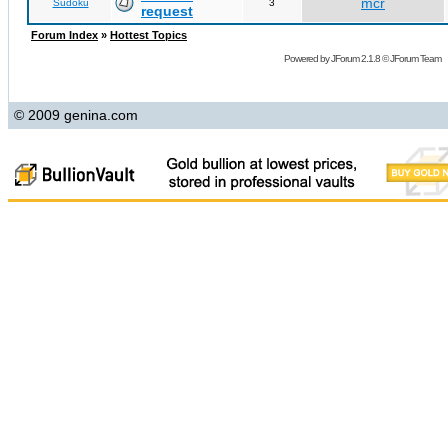
mcr
Sudoku
3
request
Forum Index
»
Hottest Topics
Powered by
JForum 2.1.8
©
JForum Team
© 2009 genina.com