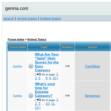
genina.com
search
|
recent topics
|
hottest topics
Forum Index
»
Hottest Topics
Forum Name
Topic
Answers
Author
What Are Your
"Valid" High
Scores for the
Easy
CantStop
Sudoku
148
Category
1
[
Go to page:
,
2
3
8
9
10
,
...
,
,
]
What's yout
time for
Extreme
Category?
Simeonov
Sudoku
168
1
[
Go to page:
,
2
3
10
11
,
...
,
,
12
]