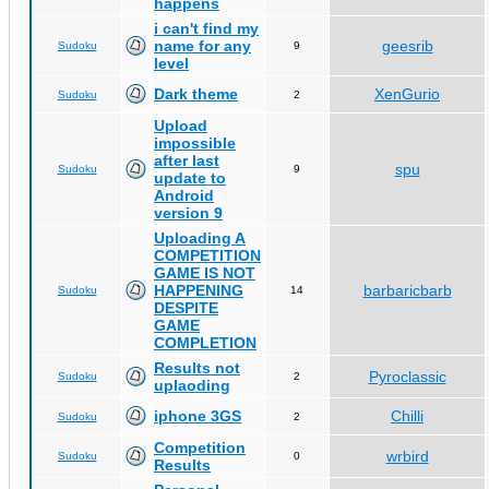
happens
i can't find my
name for any
geesrib
Sudoku
9
level
Dark theme
XenGurio
Sudoku
2
Upload
impossible
after last
spu
Sudoku
9
update to
Android
version 9
Uploading A
COMPETITION
GAME IS NOT
HAPPENING
barbaricbarb
Sudoku
14
DESPITE
GAME
COMPLETION
Results not
Pyroclassic
Sudoku
2
uplaoding
iphone 3GS
Chilli
Sudoku
2
Competition
wrbird
Sudoku
0
Results