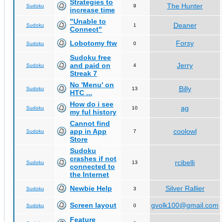
Strategies to
The Hunter
Sudoku
9
increase time
"Unable to
Deaner
Sudoku
1
Connect"
Lobotomy ftw
Forsy
Sudoku
0
Sudoku free
and paid on
Jerry
Sudoku
4
Streak 7
No 'Menu' on
Billy
Sudoku
13
HTC ...
How do i see
ag
Sudoku
10
my ful history
Cannot find
app in App
coolowl
Sudoku
7
Store
Sudoku
crashes if not
rcibelli
Sudoku
13
connected to
the Internet
Newbie Help
Silver Rallier
Sudoku
3
Screen layout
gvolk100@gmail.com
Sudoku
0
Feature