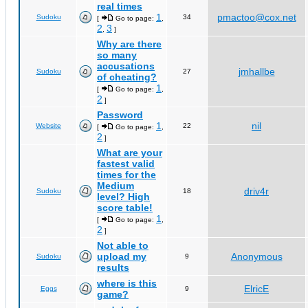
real times
1
pmactoo@cox.net
Sudoku
34
[
Go to page:
,
2
3
,
]
Why are there
so many
accusations
jmhallbe
Sudoku
27
of cheating?
1
[
Go to page:
,
2
]
Password
1
nil
Website
22
[
Go to page:
,
2
]
What are your
fastest valid
times for the
Medium
driv4r
Sudoku
18
level? High
score table!
1
[
Go to page:
,
2
]
Not able to
upload my
Anonymous
Sudoku
9
results
where is this
ElricE
Eggs
9
game?