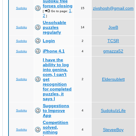
sudoku free
forces closing
zivshosh@gmail.com
Sudoku
15
1
[
Go to page:
,
2
]
Unsolvable
puzzles
JoeB
Sudoku
14
regularly
Login
TCSR
Sudoku
2
iPhone 4.1
gmazza52
Sudoku
4
I have the
ability to log
into genina.
com, I can't
get
Eldersublett
Sudoku
2
recognition
for completed
puzzles, it
says I
Suggestions
to Improve
SudokuIzLife
Sudoku
4
App
Competition
solved,
SteveeBoy
Sudoku
4
nithing