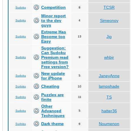
Competition
TCSR
Sudoku
8
Minor report
to the dev
Simeonov
Sudoku
4
guys
Extreme Has
Become too
Jjg
Sudoku
13
Easy
Suggestion:
Can Sudoku
Premium read
whbjr
Sudoku
9
settings from
Free version?
New update
JaneyAnne
Sudoku
5
for iPhone
Cheating
lampshade
Sudoku
10
Puzzles are
TS
Sudoku
11
finite
Other
Advanced
hatter36
Sudoku
5
Techniques
Dark theme
Noumenon
Sudoku
6