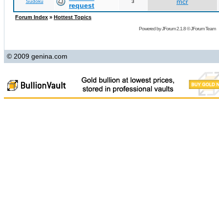
mcr
Sudoku
3
request
Forum Index
»
Hottest Topics
Powered by
JForum 2.1.8
©
JForum Team
© 2009 genina.com