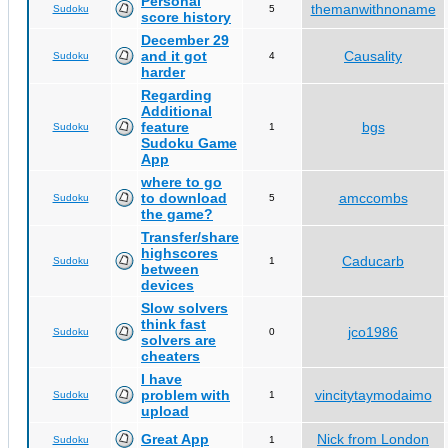
Personal
themanwithnoname
Sudoku
5
score history
December 29
and it got
Causality
Sudoku
4
harder
Regarding
Additional
feature
bgs
Sudoku
1
Sudoku Game
App
where to go
to download
amccombs
Sudoku
5
the game?
Transfer/share
highscores
Caducarb
Sudoku
1
between
devices
Slow solvers
think fast
jco1986
Sudoku
0
solvers are
cheaters
I have
problem with
vincitytaymodaimo
Sudoku
1
upload
Great App
Nick from London
Sudoku
1