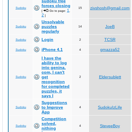
sudoku free
forces closing
zivshosh@gmail.com
Sudoku
15
1
[
Go to page:
,
2
]
Unsolvable
puzzles
JoeB
Sudoku
14
regularly
Login
TCSR
Sudoku
2
iPhone 4.1
gmazza52
Sudoku
4
I have the
ability to log
into genina.
com, I can't
get
Eldersublett
Sudoku
2
recognition
for completed
puzzles, it
says I
Suggestions
to Improve
SudokuIzLife
Sudoku
4
App
Competition
solved,
SteveeBoy
Sudoku
4
nithing