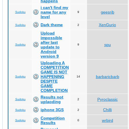
happens
i can't find my
name for any
geesrib
Sudoku
9
level
Dark theme
XenGurio
Sudoku
2
Upload
impossible
after last
spu
Sudoku
9
update to
Android
version 9
Uploading A
COMPETITION
GAME IS NOT
HAPPENING
barbaricbarb
Sudoku
14
DESPITE
GAME
COMPLETION
Results not
Pyroclassic
Sudoku
2
uplaoding
iphone 3GS
Chilli
Sudoku
2
Competition
wrbird
Sudoku
0
Results