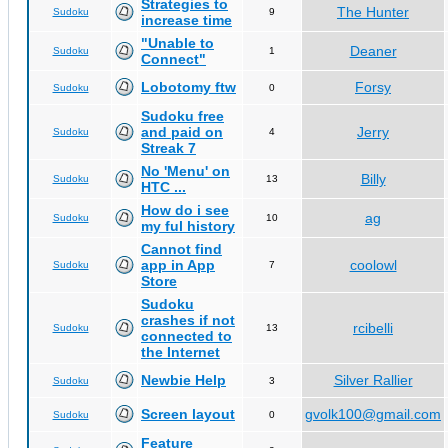
Strategies to
The Hunter
Sudoku
9
increase time
"Unable to
Deaner
Sudoku
1
Connect"
Lobotomy ftw
Forsy
Sudoku
0
Sudoku free
and paid on
Jerry
Sudoku
4
Streak 7
No 'Menu' on
Billy
Sudoku
13
HTC ...
How do i see
ag
Sudoku
10
my ful history
Cannot find
app in App
coolowl
Sudoku
7
Store
Sudoku
crashes if not
rcibelli
Sudoku
13
connected to
the Internet
Newbie Help
Silver Rallier
Sudoku
3
Screen layout
gvolk100@gmail.com
Sudoku
0
Feature