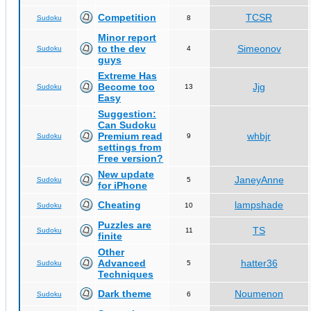
Competition
TCSR
Sudoku
8
Minor report
to the dev
Simeonov
Sudoku
4
guys
Extreme Has
Become too
Jjg
Sudoku
13
Easy
Suggestion:
Can Sudoku
Premium read
whbjr
Sudoku
9
settings from
Free version?
New update
JaneyAnne
Sudoku
5
for iPhone
Cheating
lampshade
Sudoku
10
Puzzles are
TS
Sudoku
11
finite
Other
Advanced
hatter36
Sudoku
5
Techniques
Dark theme
Noumenon
Sudoku
6