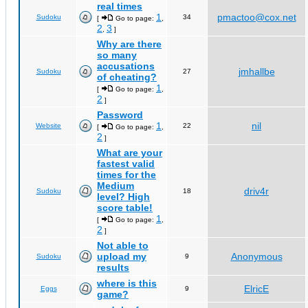
real times
1
pmactoo@cox.net
Sudoku
34
[
Go to page:
,
2
3
,
]
Why are there
so many
accusations
jmhallbe
Sudoku
27
of cheating?
1
[
Go to page:
,
2
]
Password
1
nil
Website
22
[
Go to page:
,
2
]
What are your
fastest valid
times for the
Medium
driv4r
Sudoku
18
level? High
score table!
1
[
Go to page:
,
2
]
Not able to
upload my
Anonymous
Sudoku
9
results
where is this
ElricE
Eggs
9
game?