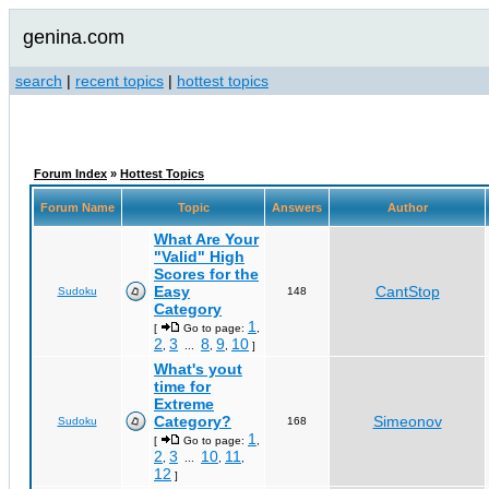
genina.com
search
|
recent topics
|
hottest topics
Forum Index
»
Hottest Topics
Forum Name
Topic
Answers
Author
What Are Your
"Valid" High
Scores for the
Easy
CantStop
Sudoku
148
Category
1
[
Go to page:
,
2
3
8
9
10
,
...
,
,
]
What's yout
time for
Extreme
Category?
Simeonov
Sudoku
168
1
[
Go to page:
,
2
3
10
11
,
...
,
,
12
]