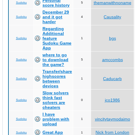
Personal
themanwithnoname
Sudoku
5
score history
December 29
and it got
Causality
Sudoku
4
harder
Regarding
Additional
feature
bgs
Sudoku
1
Sudoku Game
App
where to go
to download
amccombs
Sudoku
5
the game?
Transfer/share
highscores
Caducarb
Sudoku
1
between
devices
Slow solvers
think fast
jco1986
Sudoku
0
solvers are
cheaters
I have
problem with
vincitytaymodaimo
Sudoku
1
upload
Great App
Nick from London
Sudoku
1