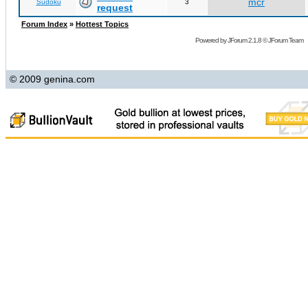
mcr
Sudoku
3
request
Forum Index
»
Hottest Topics
Powered by
JForum 2.1.8
©
JForum Team
© 2009 genina.com