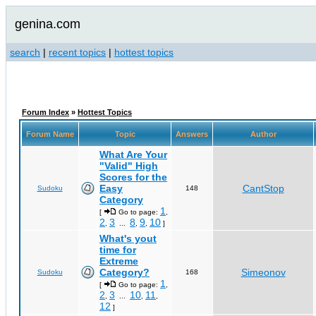
genina.com
search
|
recent topics
|
hottest topics
Forum Index
»
Hottest Topics
Forum Name
Topic
Answers
Author
What Are Your
"Valid" High
Scores for the
Easy
CantStop
Sudoku
148
Category
1
[
Go to page:
,
2
3
8
9
10
,
...
,
,
]
What's yout
time for
Extreme
Category?
Simeonov
Sudoku
168
1
[
Go to page:
,
2
3
10
11
,
...
,
,
12
]