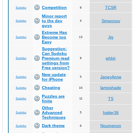
Competition
TCSR
Sudoku
8
Minor report
to the dev
Simeonov
Sudoku
4
guys
Extreme Has
Become too
Jjg
Sudoku
13
Easy
Suggestion:
Can Sudoku
Premium read
whbjr
Sudoku
9
settings from
Free version?
New update
JaneyAnne
Sudoku
5
for iPhone
Cheating
lampshade
Sudoku
10
Puzzles are
TS
Sudoku
11
finite
Other
Advanced
hatter36
Sudoku
5
Techniques
Dark theme
Noumenon
Sudoku
6