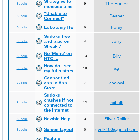
Strategies to
The Hunter
Sudoku
9
increase time
"Unable to
Deaner
Sudoku
1
Connect"
Lobotomy ftw
Forsy
Sudoku
0
Sudoku free
and paid on
Jerry
Sudoku
4
Streak 7
No 'Menu' on
Billy
Sudoku
13
HTC ...
How do i see
ag
Sudoku
10
my ful history
Cannot find
app in App
coolowl
Sudoku
7
Store
Sudoku
crashes if not
rcibelli
Sudoku
13
connected to
the Internet
Newbie Help
Silver Rallier
Sudoku
3
Screen layout
gvolk100@gmail.com
Sudoku
0
Feature