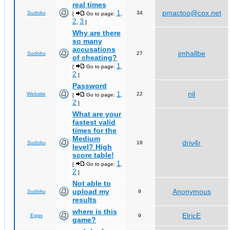
real times
1
pmactoo@cox.net
Sudoku
34
[
Go to page:
,
2
3
,
]
Why are there
so many
accusations
jmhallbe
Sudoku
27
of cheating?
1
[
Go to page:
,
2
]
Password
1
nil
Website
22
[
Go to page:
,
2
]
What are your
fastest valid
times for the
Medium
driv4r
Sudoku
18
level? High
score table!
1
[
Go to page:
,
2
]
Not able to
upload my
Anonymous
Sudoku
9
results
where is this
ElricE
Eggs
9
game?