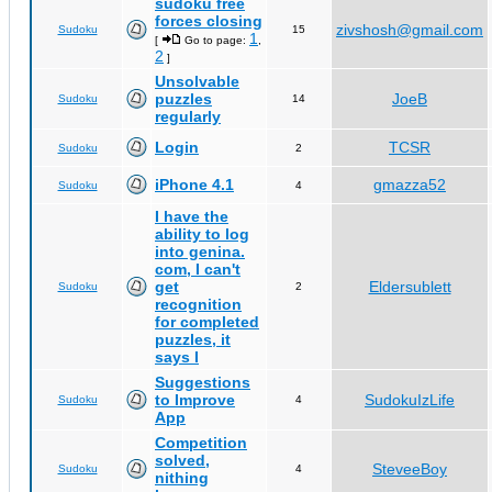
sudoku free
forces closing
zivshosh@gmail.com
Sudoku
15
1
[
Go to page:
,
2
]
Unsolvable
puzzles
JoeB
Sudoku
14
regularly
Login
TCSR
Sudoku
2
iPhone 4.1
gmazza52
Sudoku
4
I have the
ability to log
into genina.
com, I can't
get
Eldersublett
Sudoku
2
recognition
for completed
puzzles, it
says I
Suggestions
to Improve
SudokuIzLife
Sudoku
4
App
Competition
solved,
SteveeBoy
Sudoku
4
nithing