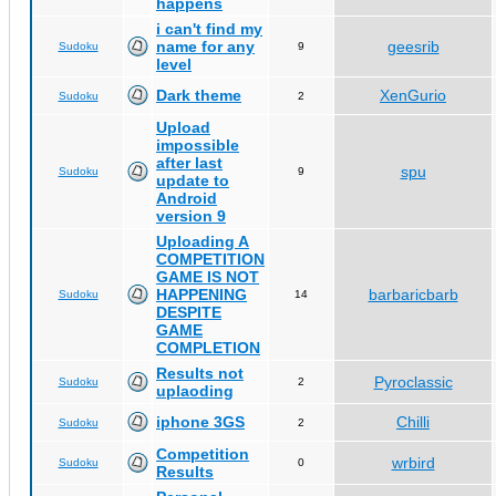
happens
i can't find my
name for any
geesrib
Sudoku
9
level
Dark theme
XenGurio
Sudoku
2
Upload
impossible
after last
spu
Sudoku
9
update to
Android
version 9
Uploading A
COMPETITION
GAME IS NOT
HAPPENING
barbaricbarb
Sudoku
14
DESPITE
GAME
COMPLETION
Results not
Pyroclassic
Sudoku
2
uplaoding
iphone 3GS
Chilli
Sudoku
2
Competition
wrbird
Sudoku
0
Results