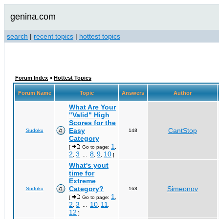
genina.com
search
|
recent topics
|
hottest topics
Forum Index
»
Hottest Topics
Forum Name
Topic
Answers
Author
What Are Your
"Valid" High
Scores for the
Easy
CantStop
Sudoku
148
Category
1
[
Go to page:
,
2
3
8
9
10
,
...
,
,
]
What's yout
time for
Extreme
Category?
Simeonov
Sudoku
168
1
[
Go to page:
,
2
3
10
11
,
...
,
,
12
]