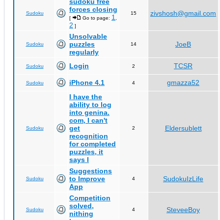
sudoku free
forces closing
zivshosh@gmail.com
Sudoku
15
1
[
Go to page:
,
2
]
Unsolvable
puzzles
JoeB
Sudoku
14
regularly
Login
TCSR
Sudoku
2
iPhone 4.1
gmazza52
Sudoku
4
I have the
ability to log
into genina.
com, I can't
get
Eldersublett
Sudoku
2
recognition
for completed
puzzles, it
says I
Suggestions
to Improve
SudokuIzLife
Sudoku
4
App
Competition
solved,
SteveeBoy
Sudoku
4
nithing