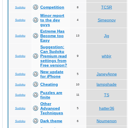
Competition
TCSR
Sudoku
8
Minor report
to the dev
Simeonov
Sudoku
4
guys
Extreme Has
Become too
Jjg
Sudoku
13
Easy
Suggestion:
Can Sudoku
Premium read
whbjr
Sudoku
9
settings from
Free version?
New update
JaneyAnne
Sudoku
5
for iPhone
Cheating
lampshade
Sudoku
10
Puzzles are
TS
Sudoku
11
finite
Other
Advanced
hatter36
Sudoku
5
Techniques
Dark theme
Noumenon
Sudoku
6