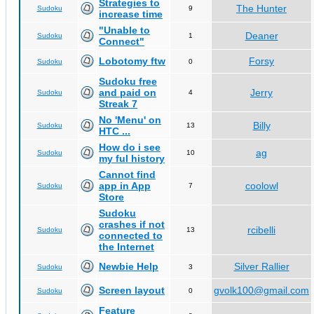
Strategies to
The Hunter
Sudoku
9
increase time
"Unable to
Deaner
Sudoku
1
Connect"
Lobotomy ftw
Forsy
Sudoku
0
Sudoku free
and paid on
Jerry
Sudoku
4
Streak 7
No 'Menu' on
Billy
Sudoku
13
HTC ...
How do i see
ag
Sudoku
10
my ful history
Cannot find
app in App
coolowl
Sudoku
7
Store
Sudoku
crashes if not
rcibelli
Sudoku
13
connected to
the Internet
Newbie Help
Silver Rallier
Sudoku
3
Screen layout
gvolk100@gmail.com
Sudoku
0
Feature