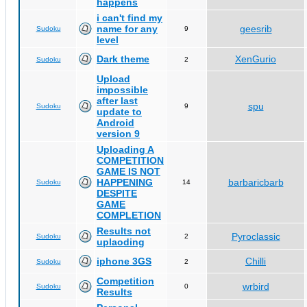
happens
i can't find my
name for any
geesrib
Sudoku
9
level
Dark theme
XenGurio
Sudoku
2
Upload
impossible
after last
spu
Sudoku
9
update to
Android
version 9
Uploading A
COMPETITION
GAME IS NOT
HAPPENING
barbaricbarb
Sudoku
14
DESPITE
GAME
COMPLETION
Results not
Pyroclassic
Sudoku
2
uplaoding
iphone 3GS
Chilli
Sudoku
2
Competition
wrbird
Sudoku
0
Results