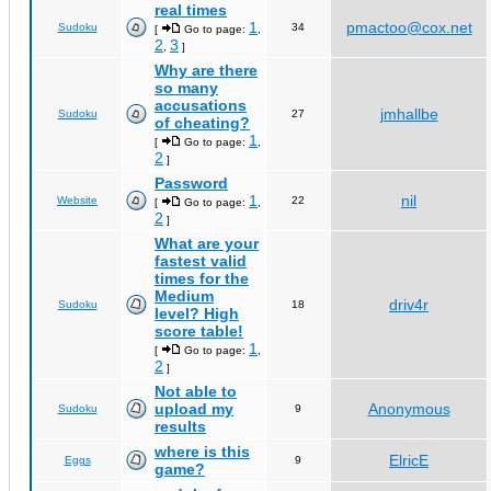
real times
1
pmactoo@cox.net
Sudoku
34
[
Go to page:
,
2
3
,
]
Why are there
so many
accusations
jmhallbe
Sudoku
27
of cheating?
1
[
Go to page:
,
2
]
Password
1
nil
Website
22
[
Go to page:
,
2
]
What are your
fastest valid
times for the
Medium
driv4r
Sudoku
18
level? High
score table!
1
[
Go to page:
,
2
]
Not able to
upload my
Anonymous
Sudoku
9
results
where is this
ElricE
Eggs
9
game?