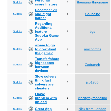
Personal
themanwithnoname
Sudoku
5
score history
December 29
and it got
Causality
Sudoku
4
harder
Regarding
Additional
feature
bgs
Sudoku
1
Sudoku Game
App
where to go
to download
amccombs
Sudoku
5
the game?
Transfer/share
highscores
Caducarb
Sudoku
1
between
devices
Slow solvers
think fast
jco1986
Sudoku
0
solvers are
cheaters
I have
problem with
vincitytaymodaimo
Sudoku
1
upload
Great App
Nick from London
Sudoku
1