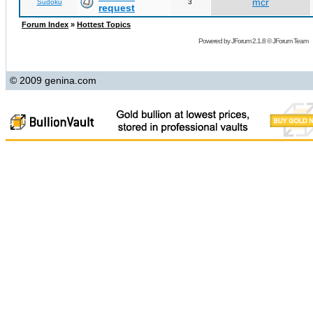
mcr
Sudoku
3
request
Forum Index
»
Hottest Topics
Powered by
JForum 2.1.8
©
JForum Team
© 2009 genina.com