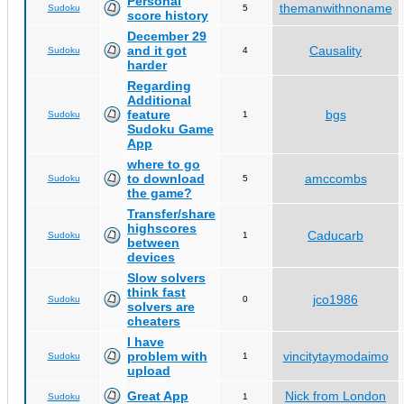
Personal
themanwithnoname
Sudoku
5
score history
December 29
and it got
Causality
Sudoku
4
harder
Regarding
Additional
feature
bgs
Sudoku
1
Sudoku Game
App
where to go
to download
amccombs
Sudoku
5
the game?
Transfer/share
highscores
Caducarb
Sudoku
1
between
devices
Slow solvers
think fast
jco1986
Sudoku
0
solvers are
cheaters
I have
problem with
vincitytaymodaimo
Sudoku
1
upload
Great App
Nick from London
Sudoku
1