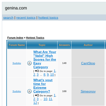
genina.com
search
|
recent topics
|
hottest topics
Forum Index
»
Hottest Topics
Forum Name
Topic
Answers
Author
What Are Your
"Valid" High
Scores for the
Easy
CantStop
Sudoku
148
Category
1
[
Go to page:
,
2
3
8
9
10
,
...
,
,
]
What's yout
time for
Extreme
Category?
Simeonov
Sudoku
168
1
[
Go to page:
,
2
3
10
11
,
...
,
,
12
]