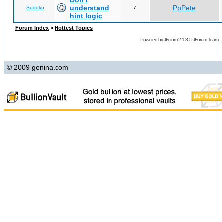
Don't
understand
PpPete
Sudoku
7
hint logic
Forum Index
»
Hottest Topics
Powered by
JForum 2.1.8
©
JForum Team
© 2009 genina.com