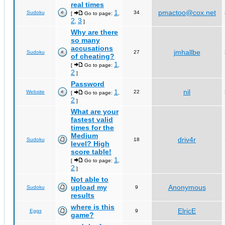
real times
1
pmactoo@cox.net
Sudoku
34
[
Go to page:
,
2
3
,
]
Why are there
so many
accusations
jmhallbe
Sudoku
27
of cheating?
1
[
Go to page:
,
2
]
Password
1
nil
Website
22
[
Go to page:
,
2
]
What are your
fastest valid
times for the
Medium
driv4r
Sudoku
18
level? High
score table!
1
[
Go to page:
,
2
]
Not able to
upload my
Anonymous
Sudoku
9
results
where is this
ElricE
Eggs
9
game?