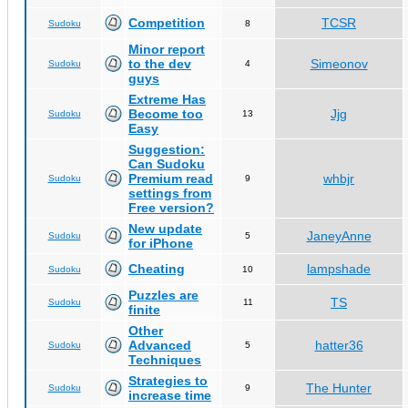
Competition
TCSR
Sudoku
8
Minor report
to the dev
Simeonov
Sudoku
4
guys
Extreme Has
Become too
Jjg
Sudoku
13
Easy
Suggestion:
Can Sudoku
Premium read
whbjr
Sudoku
9
settings from
Free version?
New update
JaneyAnne
Sudoku
5
for iPhone
Cheating
lampshade
Sudoku
10
Puzzles are
TS
Sudoku
11
finite
Other
Advanced
hatter36
Sudoku
5
Techniques
Strategies to
The Hunter
Sudoku
9
increase time