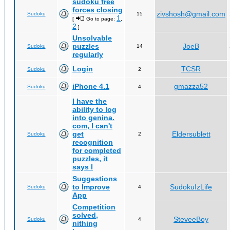
sudoku free
forces closing
zivshosh@gmail.com
Sudoku
15
1
[
Go to page:
,
2
]
Unsolvable
puzzles
JoeB
Sudoku
14
regularly
Login
TCSR
Sudoku
2
iPhone 4.1
gmazza52
Sudoku
4
I have the
ability to log
into genina.
com, I can't
get
Eldersublett
Sudoku
2
recognition
for completed
puzzles, it
says I
Suggestions
to Improve
SudokuIzLife
Sudoku
4
App
Competition
solved,
SteveeBoy
Sudoku
4
nithing