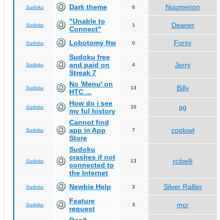
Dark theme
Noumenon
Sudoku
6
"Unable to
Deaner
Sudoku
1
Connect"
Lobotomy ftw
Forsy
Sudoku
0
Sudoku free
and paid on
Jerry
Sudoku
4
Streak 7
No 'Menu' on
Billy
Sudoku
13
HTC ...
How do i see
ag
Sudoku
10
my ful history
Cannot find
app in App
coolowl
Sudoku
7
Store
Sudoku
crashes if not
rcibelli
Sudoku
13
connected to
the Internet
Newbie Help
Silver Rallier
Sudoku
3
Feature
mcr
Sudoku
3
request