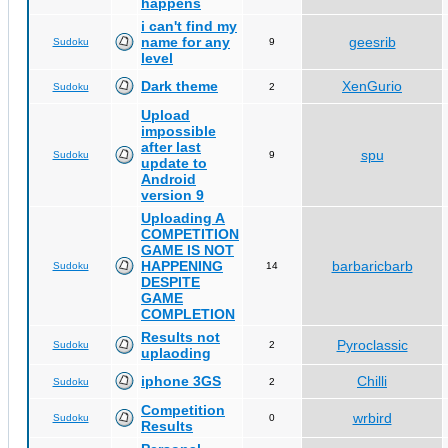
happens
i can't find my
name for any
geesrib
Sudoku
9
level
Dark theme
XenGurio
Sudoku
2
Upload
impossible
after last
spu
Sudoku
9
update to
Android
version 9
Uploading A
COMPETITION
GAME IS NOT
HAPPENING
barbaricbarb
Sudoku
14
DESPITE
GAME
COMPLETION
Results not
Pyroclassic
Sudoku
2
uplaoding
iphone 3GS
Chilli
Sudoku
2
Competition
wrbird
Sudoku
0
Results