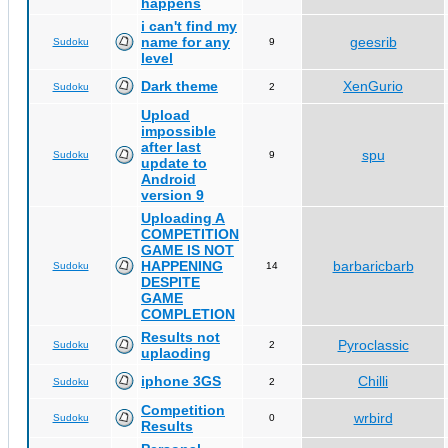
happens
i can't find my
name for any
geesrib
Sudoku
9
level
Dark theme
XenGurio
Sudoku
2
Upload
impossible
after last
spu
Sudoku
9
update to
Android
version 9
Uploading A
COMPETITION
GAME IS NOT
HAPPENING
barbaricbarb
Sudoku
14
DESPITE
GAME
COMPLETION
Results not
Pyroclassic
Sudoku
2
uplaoding
iphone 3GS
Chilli
Sudoku
2
Competition
wrbird
Sudoku
0
Results