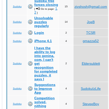
sudoku free
forces closing
zivshosh@gmail.com
Sudoku
15
1
[
Go to page:
,
2
]
Unsolvable
puzzles
JoeB
Sudoku
14
regularly
Login
TCSR
Sudoku
2
iPhone 4.1
gmazza52
Sudoku
4
I have the
ability to log
into genina.
com, I can't
get
Eldersublett
Sudoku
2
recognition
for completed
puzzles, it
says I
Suggestions
to Improve
SudokuIzLife
Sudoku
4
App
Competition
solved,
SteveeBoy
Sudoku
4
nithing