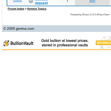
mcr
Sudoku
3
request
Forum Index
»
Hottest Topics
Powered by
JForum 2.1.8
©
JForum Team
© 2009 genina.com