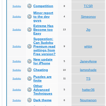
Competition
TCSR
Sudoku
8
Minor report
to the dev
Simeonov
Sudoku
4
guys
Extreme Has
Become too
Jjg
Sudoku
13
Easy
Suggestion:
Can Sudoku
Premium read
whbjr
Sudoku
9
settings from
Free version?
New update
JaneyAnne
Sudoku
5
for iPhone
Cheating
lampshade
Sudoku
10
Puzzles are
TS
Sudoku
11
finite
Other
Advanced
hatter36
Sudoku
5
Techniques
Dark theme
Noumenon
Sudoku
6