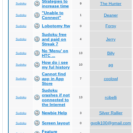
Strategies to
The Hunter
Sudoku
9
increase time
"Unable to
Deaner
Sudoku
1
Connect"
Lobotomy ftw
Forsy
Sudoku
0
Sudoku free
and paid on
Jerry
Sudoku
4
Streak 7
No 'Menu' on
Billy
Sudoku
13
HTC ...
How do i see
ag
Sudoku
10
my ful history
Cannot find
app in App
coolowl
Sudoku
7
Store
Sudoku
crashes if not
rcibelli
Sudoku
13
connected to
the Internet
Newbie Help
Silver Rallier
Sudoku
3
Screen layout
gvolk100@gmail.com
Sudoku
0
Feature