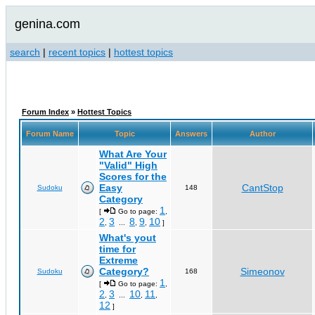
genina.com
search
|
recent topics
|
hottest topics
Forum Index
»
Hottest Topics
Forum Name
Topic
Answers
Author
What Are Your
"Valid" High
Scores for the
Easy
CantStop
Sudoku
148
Category
1
[
Go to page:
,
2
3
8
9
10
,
...
,
,
]
What's yout
time for
Extreme
Category?
Simeonov
Sudoku
168
1
[
Go to page:
,
2
3
10
11
,
...
,
,
12
]