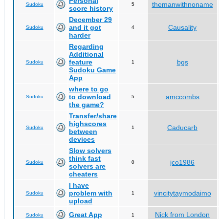
Personal
themanwithnoname
Sudoku
5
score history
December 29
and it got
Causality
Sudoku
4
harder
Regarding
Additional
feature
bgs
Sudoku
1
Sudoku Game
App
where to go
to download
amccombs
Sudoku
5
the game?
Transfer/share
highscores
Caducarb
Sudoku
1
between
devices
Slow solvers
think fast
jco1986
Sudoku
0
solvers are
cheaters
I have
problem with
vincitytaymodaimo
Sudoku
1
upload
Great App
Nick from London
Sudoku
1