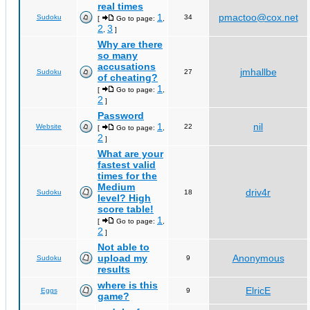
real times
1
pmactoo@cox.net
Sudoku
34
[
Go to page:
,
2
3
,
]
Why are there
so many
accusations
jmhallbe
Sudoku
27
of cheating?
1
[
Go to page:
,
2
]
Password
1
nil
Website
22
[
Go to page:
,
2
]
What are your
fastest valid
times for the
Medium
driv4r
Sudoku
18
level? High
score table!
1
[
Go to page:
,
2
]
Not able to
upload my
Anonymous
Sudoku
9
results
where is this
ElricE
Eggs
9
game?