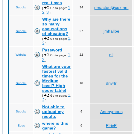
real times
1
pmactoo@cox.net
Sudoku
34
[
Go to page:
,
2
3
,
]
Why are there
so many
accusations
jmhallbe
Sudoku
27
of cheating?
1
[
Go to page:
,
2
]
Password
1
nil
Website
22
[
Go to page:
,
2
]
What are your
fastest valid
times for the
Medium
driv4r
Sudoku
18
level? High
score table!
1
[
Go to page:
,
2
]
Not able to
upload my
Anonymous
Sudoku
9
results
where is this
ElricE
Eggs
9
game?