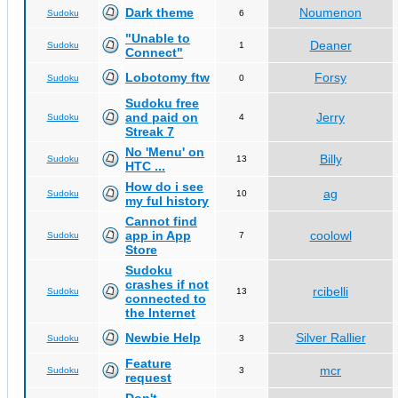
Dark theme
Noumenon
Sudoku
6
"Unable to
Deaner
Sudoku
1
Connect"
Lobotomy ftw
Forsy
Sudoku
0
Sudoku free
and paid on
Jerry
Sudoku
4
Streak 7
No 'Menu' on
Billy
Sudoku
13
HTC ...
How do i see
ag
Sudoku
10
my ful history
Cannot find
app in App
coolowl
Sudoku
7
Store
Sudoku
crashes if not
rcibelli
Sudoku
13
connected to
the Internet
Newbie Help
Silver Rallier
Sudoku
3
Feature
mcr
Sudoku
3
request