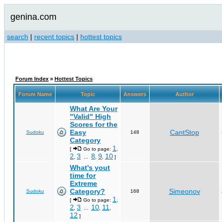
genina.com
search
|
recent topics
|
hottest topics
Forum Index
»
Hottest Topics
Forum Name
Topic
Answers
Author
What Are Your
"Valid" High
Scores for the
Easy
CantStop
Sudoku
148
Category
1
[
Go to page:
,
2
3
8
9
10
,
...
,
,
]
What's yout
time for
Extreme
Category?
Simeonov
Sudoku
168
1
[
Go to page:
,
2
3
10
11
,
...
,
,
12
]