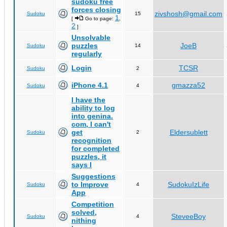
sudoku free
forces closing
zivshosh@gmail.com
Sudoku
15
1
[
Go to page:
,
2
]
Unsolvable
puzzles
JoeB
Sudoku
14
regularly
Login
TCSR
Sudoku
2
iPhone 4.1
gmazza52
Sudoku
4
I have the
ability to log
into genina.
com, I can't
get
Eldersublett
Sudoku
2
recognition
for completed
puzzles, it
says I
Suggestions
to Improve
SudokuIzLife
Sudoku
4
App
Competition
solved,
SteveeBoy
Sudoku
4
nithing