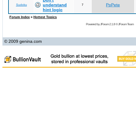
Don't
understand
PpPete
Sudoku
7
hint logic
Forum Index
»
Hottest Topics
Powered by
JForum 2.1.8
©
JForum Team
© 2009 genina.com