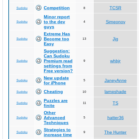
Competition
TCSR
Sudoku
8
Minor report
to the dev
Simeonov
Sudoku
4
guys
Extreme Has
Become too
Jjg
Sudoku
13
Easy
Suggestion:
Can Sudoku
Premium read
whbjr
Sudoku
9
settings from
Free version?
New update
JaneyAnne
Sudoku
5
for iPhone
Cheating
lampshade
Sudoku
10
Puzzles are
TS
Sudoku
11
finite
Other
Advanced
hatter36
Sudoku
5
Techniques
Strategies to
The Hunter
Sudoku
9
increase time