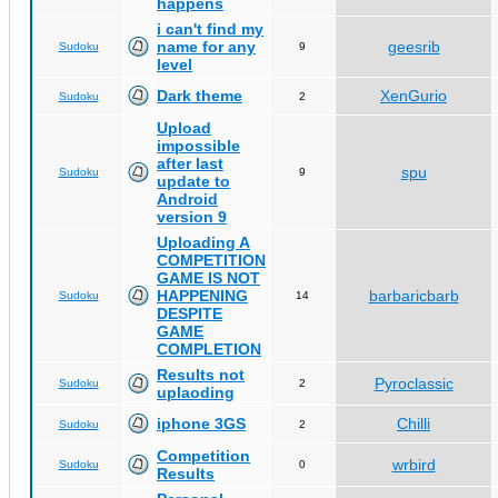
happens
i can't find my
name for any
geesrib
Sudoku
9
level
Dark theme
XenGurio
Sudoku
2
Upload
impossible
after last
spu
Sudoku
9
update to
Android
version 9
Uploading A
COMPETITION
GAME IS NOT
HAPPENING
barbaricbarb
Sudoku
14
DESPITE
GAME
COMPLETION
Results not
Pyroclassic
Sudoku
2
uplaoding
iphone 3GS
Chilli
Sudoku
2
Competition
wrbird
Sudoku
0
Results