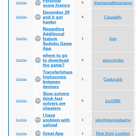
Personal
themanwithnoname
Sudoku
5
score history
December 29
and it got
Causality
Sudoku
4
harder
Regarding
Additional
feature
bgs
Sudoku
1
Sudoku Game
App
where to go
to download
amccombs
Sudoku
5
the game?
Transfer/share
highscores
Caducarb
Sudoku
1
between
devices
Slow solvers
think fast
jco1986
Sudoku
0
solvers are
cheaters
I have
problem with
vincitytaymodaimo
Sudoku
1
upload
Great App
Nick from London
Sudoku
1