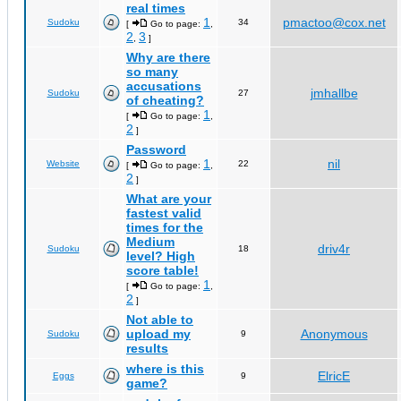
real times
1
pmactoo@cox.net
Sudoku
34
[
Go to page:
,
2
3
,
]
Why are there
so many
accusations
jmhallbe
Sudoku
27
of cheating?
1
[
Go to page:
,
2
]
Password
1
nil
Website
22
[
Go to page:
,
2
]
What are your
fastest valid
times for the
Medium
driv4r
Sudoku
18
level? High
score table!
1
[
Go to page:
,
2
]
Not able to
upload my
Anonymous
Sudoku
9
results
where is this
ElricE
Eggs
9
game?