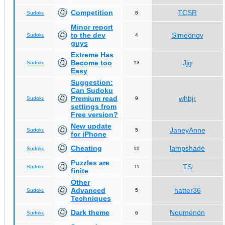
Competition
TCSR
Sudoku
8
Minor report
to the dev
Simeonov
Sudoku
4
guys
Extreme Has
Become too
Jjg
Sudoku
13
Easy
Suggestion:
Can Sudoku
Premium read
whbjr
Sudoku
9
settings from
Free version?
New update
JaneyAnne
Sudoku
5
for iPhone
Cheating
lampshade
Sudoku
10
Puzzles are
TS
Sudoku
11
finite
Other
Advanced
hatter36
Sudoku
5
Techniques
Dark theme
Noumenon
Sudoku
6