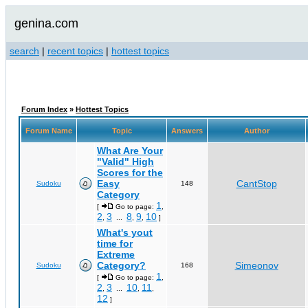
genina.com
search
|
recent topics
|
hottest topics
Forum Index
»
Hottest Topics
Forum Name
Topic
Answers
Author
What Are Your
"Valid" High
Scores for the
Easy
CantStop
Sudoku
148
Category
1
[
Go to page:
,
2
3
8
9
10
,
...
,
,
]
What's yout
time for
Extreme
Category?
Simeonov
Sudoku
168
1
[
Go to page:
,
2
3
10
11
,
...
,
,
12
]