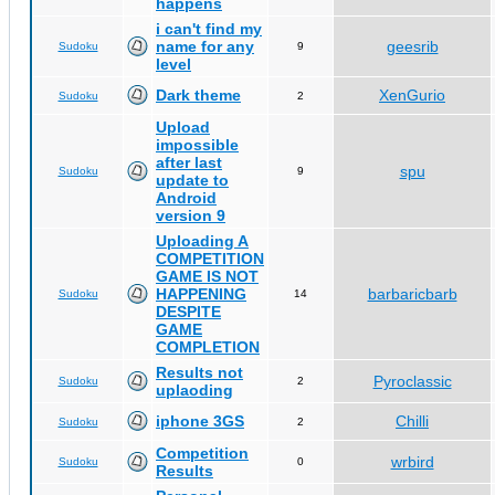
happens
i can't find my
name for any
geesrib
Sudoku
9
level
Dark theme
XenGurio
Sudoku
2
Upload
impossible
after last
spu
Sudoku
9
update to
Android
version 9
Uploading A
COMPETITION
GAME IS NOT
HAPPENING
barbaricbarb
Sudoku
14
DESPITE
GAME
COMPLETION
Results not
Pyroclassic
Sudoku
2
uplaoding
iphone 3GS
Chilli
Sudoku
2
Competition
wrbird
Sudoku
0
Results