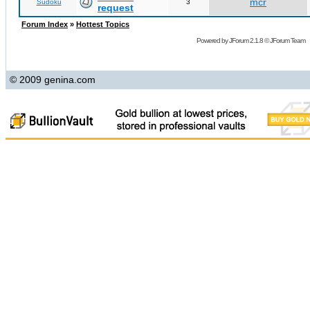
mcr
Sudoku
3
request
Forum Index
»
Hottest Topics
Powered by
JForum 2.1.8
©
JForum Team
© 2009 genina.com