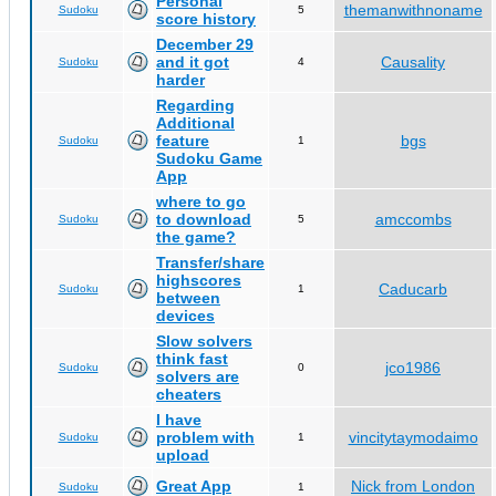
Personal
themanwithnoname
Sudoku
5
score history
December 29
and it got
Causality
Sudoku
4
harder
Regarding
Additional
feature
bgs
Sudoku
1
Sudoku Game
App
where to go
to download
amccombs
Sudoku
5
the game?
Transfer/share
highscores
Caducarb
Sudoku
1
between
devices
Slow solvers
think fast
jco1986
Sudoku
0
solvers are
cheaters
I have
problem with
vincitytaymodaimo
Sudoku
1
upload
Great App
Nick from London
Sudoku
1