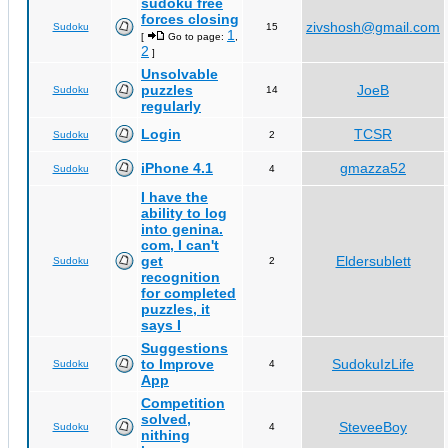
sudoku free
forces closing
zivshosh@gmail.com
Sudoku
15
1
[
Go to page:
,
2
]
Unsolvable
puzzles
JoeB
Sudoku
14
regularly
Login
TCSR
Sudoku
2
iPhone 4.1
gmazza52
Sudoku
4
I have the
ability to log
into genina.
com, I can't
get
Eldersublett
Sudoku
2
recognition
for completed
puzzles, it
says I
Suggestions
to Improve
SudokuIzLife
Sudoku
4
App
Competition
solved,
SteveeBoy
Sudoku
4
nithing