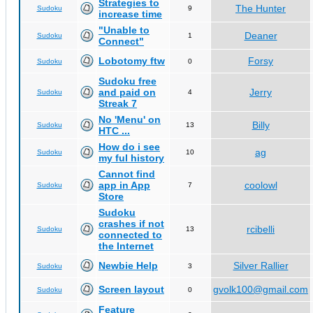
Strategies to
The Hunter
Sudoku
9
increase time
"Unable to
Deaner
Sudoku
1
Connect"
Lobotomy ftw
Forsy
Sudoku
0
Sudoku free
and paid on
Jerry
Sudoku
4
Streak 7
No 'Menu' on
Billy
Sudoku
13
HTC ...
How do i see
ag
Sudoku
10
my ful history
Cannot find
app in App
coolowl
Sudoku
7
Store
Sudoku
crashes if not
rcibelli
Sudoku
13
connected to
the Internet
Newbie Help
Silver Rallier
Sudoku
3
Screen layout
gvolk100@gmail.com
Sudoku
0
Feature