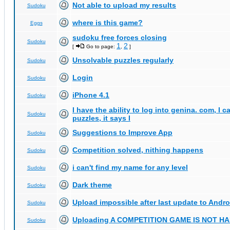
Not able to upload my results
Sudoku
where is this game?
Eggs
sudoku free forces closing
Sudoku
1
2
[
Go to page:
,
]
Unsolvable puzzles regularly
Sudoku
Login
Sudoku
iPhone 4.1
Sudoku
I have the ability to log into genina. com, I 
Sudoku
puzzles, it says I
Suggestions to Improve App
Sudoku
Competition solved, nithing happens
Sudoku
i can't find my name for any level
Sudoku
Dark theme
Sudoku
Upload impossible after last update to Andro
Sudoku
Uploading A COMPETITION GAME IS NOT 
Sudoku