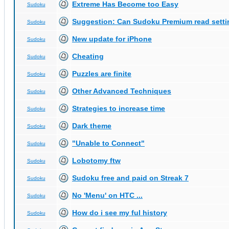
Extreme Has Become too Easy
Sudoku
Suggestion: Can Sudoku Premium read setti
Sudoku
New update for iPhone
Sudoku
Cheating
Sudoku
Puzzles are finite
Sudoku
Other Advanced Techniques
Sudoku
Strategies to increase time
Sudoku
Dark theme
Sudoku
"Unable to Connect"
Sudoku
Lobotomy ftw
Sudoku
Sudoku free and paid on Streak 7
Sudoku
No 'Menu' on HTC ...
Sudoku
How do i see my ful history
Sudoku