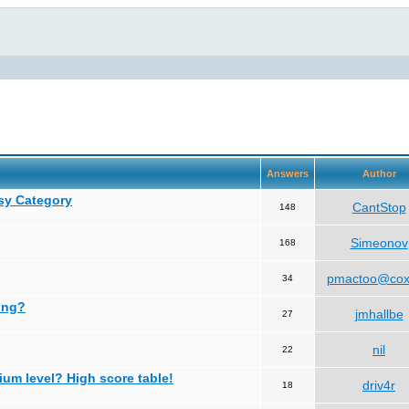
Answers
Author
asy Category
CantStop
148
Simeonov
168
pmactoo@cox
34
ing?
jmhallbe
27
nil
22
ium level? High score table!
driv4r
18