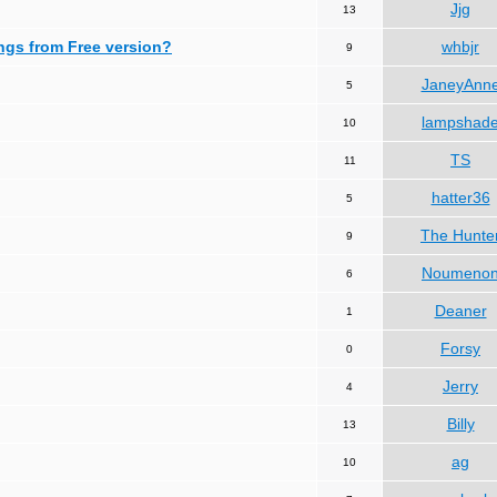
Jjg
13
ngs from Free version?
whbjr
9
JaneyAnn
5
lampshad
10
TS
11
hatter36
5
The Hunte
9
Noumeno
6
Deaner
1
Forsy
0
Jerry
4
Billy
13
ag
10