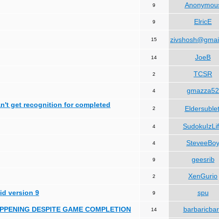
Anonymou
9
ElricE
9
zivshosh@gmai
15
JoeB
14
TCSR
2
gmazza52
4
can't get recognition for completed
Eldersublet
2
SudokuIzLi
4
SteveeBo
4
geesrib
9
XenGurio
2
id version 9
spu
9
HAPPENING DESPITE GAME COMPLETION
barbaricba
14