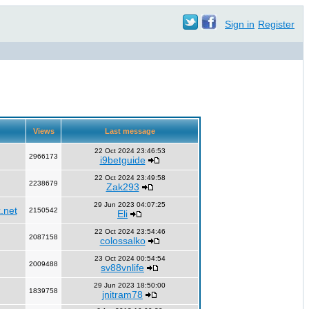
Sign in
Register
Views
Last message
22 Oct 2024 23:46:53
2966173
i9betguide
22 Oct 2024 23:49:58
2238679
Zak293
29 Jun 2023 04:07:25
.net
2150542
Eli
22 Oct 2024 23:54:46
2087158
colossalko
23 Oct 2024 00:54:54
2009488
sv88vnlife
29 Jun 2023 18:50:00
1839758
jnitram78