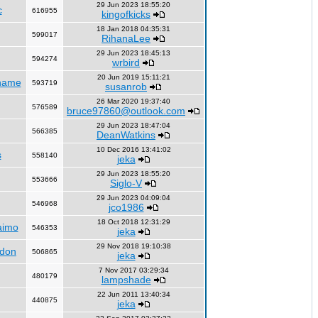
29 Jun 2023 18:55:20
c
616955
kingofkicks
18 Jan 2018 04:35:31
599017
RihanaLee
29 Jun 2023 18:45:13
594274
wrbird
20 Jun 2019 15:11:21
name
593719
susanrob
26 Mar 2020 19:37:40
576589
bruce97860@outlook.com
29 Jun 2023 18:47:04
566385
DeanWatkins
10 Dec 2016 13:41:02
s
558140
jeka
29 Jun 2023 18:55:20
553666
Siglo-V
29 Jun 2023 04:09:04
546968
jco1986
18 Oct 2018 12:31:29
aimo
546353
jeka
29 Nov 2018 19:10:38
ndon
506865
jeka
7 Nov 2017 03:29:34
480179
lampshade
22 Jun 2011 13:40:34
440875
jeka