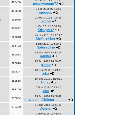
22 Sep 2017 03:37:22
420466
creativemom72
2 Feb 2016 02:13:13
419628
emgeep
20 Mar 2011 17:05:19
e
405078
Simon
4 Oct 2014 16:56:39
e
401082
Stickywulf
26 Dec 2015 19:17:17
399018
MrMeinHerr
6 Dec 2017 19:58:41
396703
NatureOkie
15 Mar 2016 18:32:50
r
396013
Xanifer
25 Jan 2015 16:50:05
n
395990
plenty
10 Sep 2018 16:24:11
389561
jeka
10 Sep 2018 16:10:31
388516
Forsy
5 Nov 2011 15:33:42
388169
jeka
19 Jun 2014 15:58:48
370954
kmw.smith@btinternet.com
18 Oct 2013 04:51:21
370480
Deaner
9 Nov 2016 16:41:49