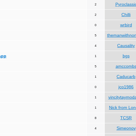
Pyroclassi
2
Chilli
2
wrbird
0
themanwithno
5
Causality
4
App
bgs
1
amccomb
5
Caducarb
1
jco1986
0
vincitytaymod
1
Nick from Lo
1
TCSR
8
Simeonov
4