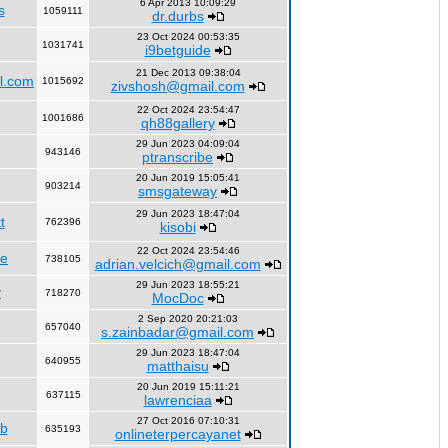
6 Apr 2013 10:09:29
s
1059111
dr.durbs
23 Oct 2024 00:53:35
1031741
i9betguide
21 Dec 2013 09:38:04
l.com
1015692
zivshosh@gmail.com
22 Oct 2024 23:54:47
1001686
qh88gallery
29 Jun 2023 04:09:04
943146
ptranscribe
20 Jun 2019 15:05:41
903214
smsgateway
29 Jun 2023 18:47:04
t
762396
kisobi
22 Oct 2024 23:54:46
fe
738105
adrian.velcich@gmail.com
29 Jun 2023 18:55:21
y
718270
MocDoc
2 Sep 2020 20:21:03
657040
s.zainbadar@gmail.com
29 Jun 2023 18:47:04
640955
matthaisu
20 Jun 2019 15:11:21
637115
lawrenciaa
27 Oct 2016 07:10:31
rb
635193
onlineterpercayanet