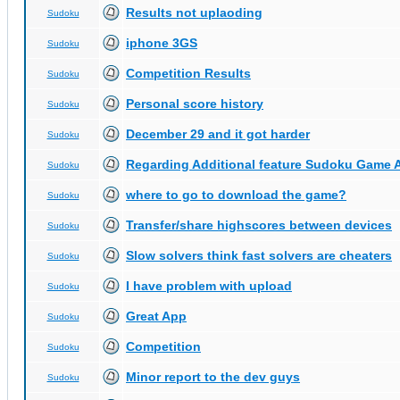
Results not uplaoding
Sudoku
iphone 3GS
Sudoku
Competition Results
Sudoku
Personal score history
Sudoku
December 29 and it got harder
Sudoku
Regarding Additional feature Sudoku Game 
Sudoku
where to go to download the game?
Sudoku
Transfer/share highscores between devices
Sudoku
Slow solvers think fast solvers are cheaters
Sudoku
I have problem with upload
Sudoku
Great App
Sudoku
Competition
Sudoku
Minor report to the dev guys
Sudoku