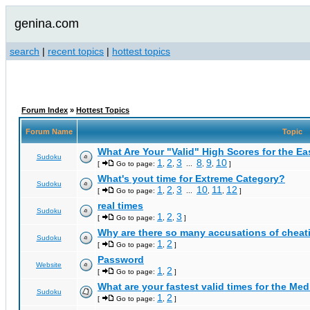
genina.com
search
|
recent topics
|
hottest topics
Forum Index
»
Hottest Topics
Forum Name
Topic
What Are Your "Valid" High Scores for the E
Sudoku
1
2
3
8
9
10
[
Go to page:
,
,
...
,
,
]
What's yout time for Extreme Category?
Sudoku
1
2
3
10
11
12
[
Go to page:
,
,
...
,
,
]
real times
Sudoku
1
2
3
[
Go to page:
,
,
]
Why are there so many accusations of cheat
Sudoku
1
2
[
Go to page:
,
]
Password
Website
1
2
[
Go to page:
,
]
What are your fastest valid times for the Med
Sudoku
1
2
[
Go to page:
,
]