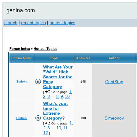
genina.com
search
|
recent topics
|
hottest topics
Forum Index
»
Hottest Topics
Forum Name
Topic
Answers
Author
What Are Your
"Valid" High
Scores for the
Easy
CantStop
Sudoku
148
Category
1
[
Go to page:
,
2
3
8
9
10
,
...
,
,
]
What's yout
time for
Extreme
Category?
Simeonov
Sudoku
168
1
[
Go to page:
,
2
3
10
11
,
...
,
,
12
]