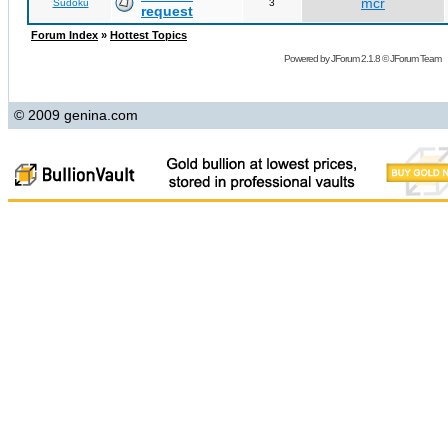
mcr
Sudoku
3
request
Forum Index
»
Hottest Topics
Powered by
JForum 2.1.8
©
JForum Team
© 2009 genina.com