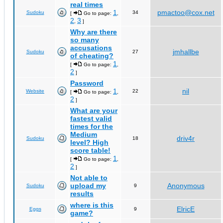
real times
1
pmactoo@cox.net
Sudoku
34
[
Go to page:
,
2
3
,
]
Why are there
so many
accusations
jmhallbe
Sudoku
27
of cheating?
1
[
Go to page:
,
2
]
Password
1
nil
Website
22
[
Go to page:
,
2
]
What are your
fastest valid
times for the
Medium
driv4r
Sudoku
18
level? High
score table!
1
[
Go to page:
,
2
]
Not able to
upload my
Anonymous
Sudoku
9
results
where is this
ElricE
Eggs
9
game?