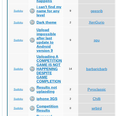
happens
i can't find my
name for any
geesrib
Sudoku
9
level
Dark theme
XenGurio
Sudoku
2
Upload
impossible
after last
spu
Sudoku
9
update to
Android
version 9
Uploading A
COMPETITION
GAME IS NOT
HAPPENING
barbaricbarb
Sudoku
14
DESPITE
GAME
COMPLETION
Results not
Pyroclassic
Sudoku
2
uplaoding
iphone 3GS
Chilli
Sudoku
2
Competition
wrbird
Sudoku
0
Results