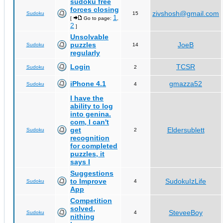
sudoku free
forces closing
zivshosh@gmail.com
Sudoku
15
1
[
Go to page:
,
2
]
Unsolvable
puzzles
JoeB
Sudoku
14
regularly
Login
TCSR
Sudoku
2
iPhone 4.1
gmazza52
Sudoku
4
I have the
ability to log
into genina.
com, I can't
get
Eldersublett
Sudoku
2
recognition
for completed
puzzles, it
says I
Suggestions
to Improve
SudokuIzLife
Sudoku
4
App
Competition
solved,
SteveeBoy
Sudoku
4
nithing