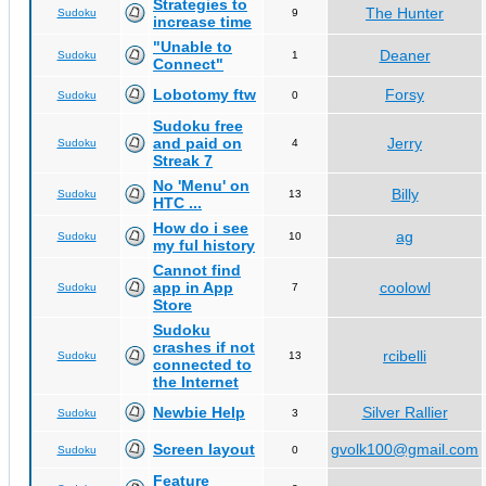
Strategies to
The Hunter
Sudoku
9
increase time
"Unable to
Deaner
Sudoku
1
Connect"
Lobotomy ftw
Forsy
Sudoku
0
Sudoku free
and paid on
Jerry
Sudoku
4
Streak 7
No 'Menu' on
Billy
Sudoku
13
HTC ...
How do i see
ag
Sudoku
10
my ful history
Cannot find
app in App
coolowl
Sudoku
7
Store
Sudoku
crashes if not
rcibelli
Sudoku
13
connected to
the Internet
Newbie Help
Silver Rallier
Sudoku
3
Screen layout
gvolk100@gmail.com
Sudoku
0
Feature