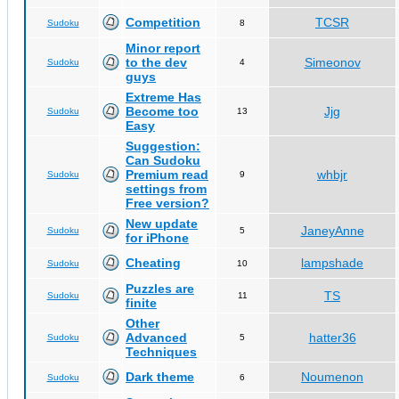
Competition
TCSR
Sudoku
8
Minor report
to the dev
Simeonov
Sudoku
4
guys
Extreme Has
Become too
Jjg
Sudoku
13
Easy
Suggestion:
Can Sudoku
Premium read
whbjr
Sudoku
9
settings from
Free version?
New update
JaneyAnne
Sudoku
5
for iPhone
Cheating
lampshade
Sudoku
10
Puzzles are
TS
Sudoku
11
finite
Other
Advanced
hatter36
Sudoku
5
Techniques
Dark theme
Noumenon
Sudoku
6