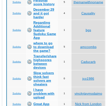
Personal
themanwithnoname
Sudoku
5
score history
December 29
and it got
Causality
Sudoku
4
harder
Regarding
Additional
feature
bgs
Sudoku
1
Sudoku Game
App
where to go
to download
amccombs
Sudoku
5
the game?
Transfer/share
highscores
Caducarb
Sudoku
1
between
devices
Slow solvers
think fast
jco1986
Sudoku
0
solvers are
cheaters
I have
problem with
vincitytaymodaimo
Sudoku
1
upload
Great App
Nick from London
Sudoku
1