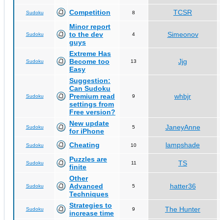
Competition
TCSR
Sudoku
8
Minor report
to the dev
Simeonov
Sudoku
4
guys
Extreme Has
Become too
Jjg
Sudoku
13
Easy
Suggestion:
Can Sudoku
Premium read
whbjr
Sudoku
9
settings from
Free version?
New update
JaneyAnne
Sudoku
5
for iPhone
Cheating
lampshade
Sudoku
10
Puzzles are
TS
Sudoku
11
finite
Other
Advanced
hatter36
Sudoku
5
Techniques
Strategies to
The Hunter
Sudoku
9
increase time