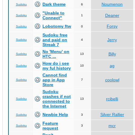
Dark theme
Noumenon
Sudoku
6
"Unable to
Deaner
Sudoku
1
Connect"
Lobotomy ftw
Forsy
Sudoku
0
Sudoku free
and paid on
Jerry
Sudoku
4
Streak 7
No 'Menu' on
Billy
Sudoku
13
HTC ...
How do i see
ag
Sudoku
10
my ful history
Cannot find
app in App
coolowl
Sudoku
7
Store
Sudoku
crashes if not
rcibelli
Sudoku
13
connected to
the Internet
Newbie Help
Silver Rallier
Sudoku
3
Feature
mcr
Sudoku
3
request