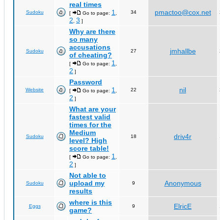
real times
1
pmactoo@cox.net
Sudoku
34
[
Go to page:
,
2
3
,
]
Why are there
so many
accusations
jmhallbe
Sudoku
27
of cheating?
1
[
Go to page:
,
2
]
Password
1
nil
Website
22
[
Go to page:
,
2
]
What are your
fastest valid
times for the
Medium
driv4r
Sudoku
18
level? High
score table!
1
[
Go to page:
,
2
]
Not able to
upload my
Anonymous
Sudoku
9
results
where is this
ElricE
Eggs
9
game?