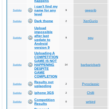
happens
i can't find my
name for any
geesrib
Sudoku
9
level
Dark theme
XenGurio
Sudoku
2
Upload
impossible
after last
spu
Sudoku
9
update to
Android
version 9
Uploading A
COMPETITION
GAME IS NOT
HAPPENING
barbaricbarb
Sudoku
14
DESPITE
GAME
COMPLETION
Results not
Pyroclassic
Sudoku
2
uplaoding
iphone 3GS
Chilli
Sudoku
2
Competition
wrbird
Sudoku
0
Results