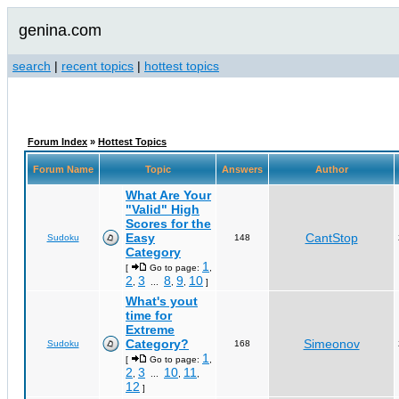
genina.com
search
|
recent topics
|
hottest topics
Forum Index
»
Hottest Topics
Forum Name
Topic
Answers
Author
What Are Your
"Valid" High
Scores for the
Easy
CantStop
Sudoku
148
Category
1
[
Go to page:
,
2
3
8
9
10
,
...
,
,
]
What's yout
time for
Extreme
Category?
Simeonov
Sudoku
168
1
[
Go to page:
,
2
3
10
11
,
...
,
,
12
]