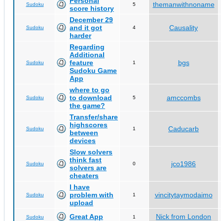
Personal
themanwithnoname
Sudoku
5
score history
December 29
and it got
Causality
Sudoku
4
harder
Regarding
Additional
feature
bgs
Sudoku
1
Sudoku Game
App
where to go
to download
amccombs
Sudoku
5
the game?
Transfer/share
highscores
Caducarb
Sudoku
1
between
devices
Slow solvers
think fast
jco1986
Sudoku
0
solvers are
cheaters
I have
problem with
vincitytaymodaimo
Sudoku
1
upload
Great App
Nick from London
Sudoku
1