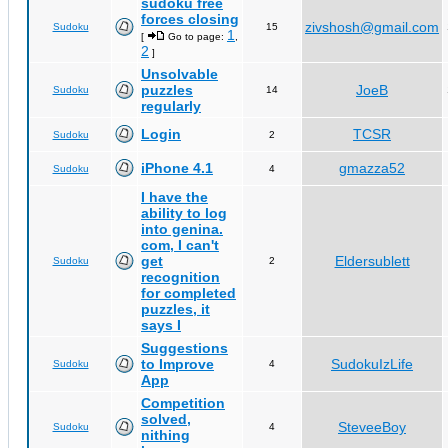
sudoku free
forces closing
zivshosh@gmail.com
Sudoku
15
1
[
Go to page:
,
2
]
Unsolvable
puzzles
JoeB
Sudoku
14
regularly
Login
TCSR
Sudoku
2
iPhone 4.1
gmazza52
Sudoku
4
I have the
ability to log
into genina.
com, I can't
get
Eldersublett
Sudoku
2
recognition
for completed
puzzles, it
says I
Suggestions
to Improve
SudokuIzLife
Sudoku
4
App
Competition
solved,
SteveeBoy
Sudoku
4
nithing