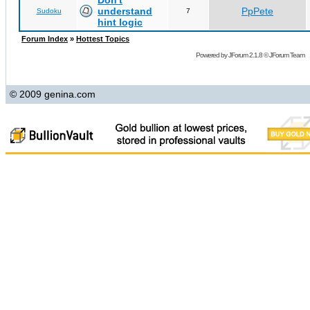
Don't
understand
PpPete
Sudoku
7
hint logic
Forum Index
»
Hottest Topics
Powered by
JForum 2.1.8
©
JForum Team
© 2009 genina.com