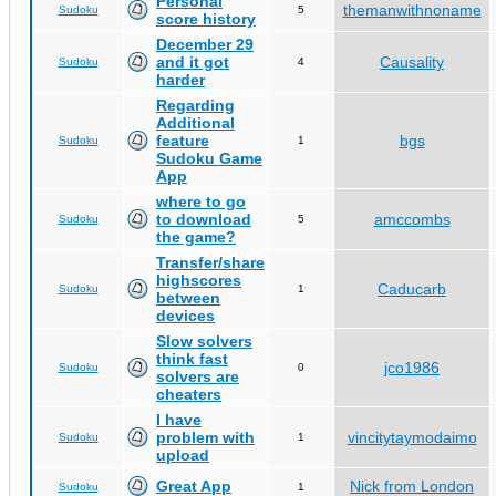
Personal
themanwithnoname
Sudoku
5
score history
December 29
and it got
Causality
Sudoku
4
harder
Regarding
Additional
feature
bgs
Sudoku
1
Sudoku Game
App
where to go
to download
amccombs
Sudoku
5
the game?
Transfer/share
highscores
Caducarb
Sudoku
1
between
devices
Slow solvers
think fast
jco1986
Sudoku
0
solvers are
cheaters
I have
problem with
vincitytaymodaimo
Sudoku
1
upload
Great App
Nick from London
Sudoku
1