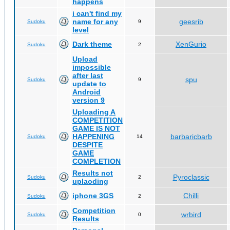
happens
i can't find my
name for any
geesrib
Sudoku
9
level
Dark theme
XenGurio
Sudoku
2
Upload
impossible
after last
spu
Sudoku
9
update to
Android
version 9
Uploading A
COMPETITION
GAME IS NOT
HAPPENING
barbaricbarb
Sudoku
14
DESPITE
GAME
COMPLETION
Results not
Pyroclassic
Sudoku
2
uplaoding
iphone 3GS
Chilli
Sudoku
2
Competition
wrbird
Sudoku
0
Results