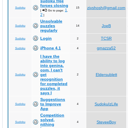
sudoku free
forces closing
zivshosh@gmail.com
Sudoku
15
1
[
Go to page:
,
2
]
Unsolvable
puzzles
JoeB
Sudoku
14
regularly
Login
TCSR
Sudoku
2
iPhone 4.1
gmazza52
Sudoku
4
I have the
ability to log
into genina.
com, I can't
get
Eldersublett
Sudoku
2
recognition
for completed
puzzles, it
says I
Suggestions
to Improve
SudokuIzLife
Sudoku
4
App
Competition
solved,
SteveeBoy
Sudoku
4
nithing