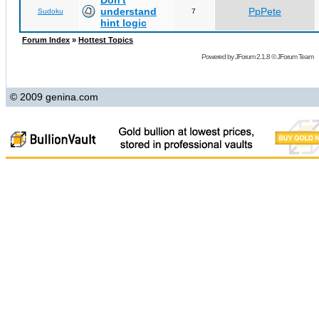
Don't
understand
PpPete
Sudoku
7
hint logic
Forum Index
»
Hottest Topics
Powered by
JForum 2.1.8
©
JForum Team
© 2009 genina.com