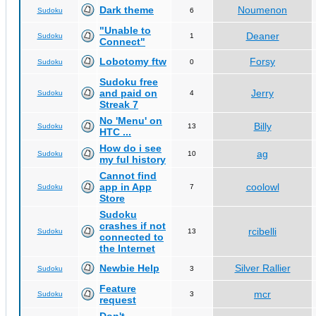
Dark theme
Noumenon
Sudoku
6
"Unable to
Deaner
Sudoku
1
Connect"
Lobotomy ftw
Forsy
Sudoku
0
Sudoku free
and paid on
Jerry
Sudoku
4
Streak 7
No 'Menu' on
Billy
Sudoku
13
HTC ...
How do i see
ag
Sudoku
10
my ful history
Cannot find
app in App
coolowl
Sudoku
7
Store
Sudoku
crashes if not
rcibelli
Sudoku
13
connected to
the Internet
Newbie Help
Silver Rallier
Sudoku
3
Feature
mcr
Sudoku
3
request