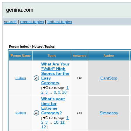
genina.com
search
|
recent topics
|
hottest topics
Forum Index
»
Hottest Topics
Forum Name
Topic
Answers
Author
What Are Your
"Valid" High
Scores for the
Easy
CantStop
Sudoku
148
Category
1
[
Go to page:
,
2
3
8
9
10
,
...
,
,
]
What's yout
time for
Extreme
Category?
Simeonov
Sudoku
168
1
[
Go to page:
,
2
3
10
11
,
...
,
,
12
]