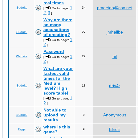
real times
1
pmactoo@cox.net
Sudoku
34
[
Go to page:
,
2
3
,
]
Why are there
so many
accusations
jmhallbe
Sudoku
27
of cheating?
1
[
Go to page:
,
2
]
Password
1
nil
Website
22
[
Go to page:
,
2
]
What are your
fastest valid
times for the
Medium
driv4r
Sudoku
18
level? High
score table!
1
[
Go to page:
,
2
]
Not able to
upload my
Anonymous
Sudoku
9
results
where is this
ElricE
Eggs
9
game?