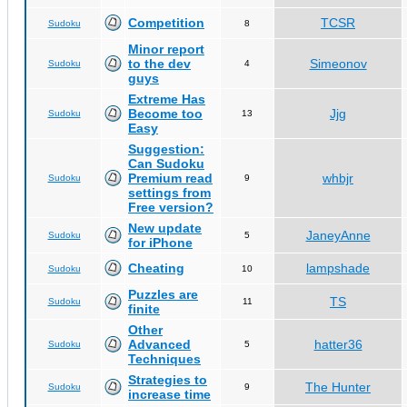
Competition
TCSR
Sudoku
8
Minor report
to the dev
Simeonov
Sudoku
4
guys
Extreme Has
Become too
Jjg
Sudoku
13
Easy
Suggestion:
Can Sudoku
Premium read
whbjr
Sudoku
9
settings from
Free version?
New update
JaneyAnne
Sudoku
5
for iPhone
Cheating
lampshade
Sudoku
10
Puzzles are
TS
Sudoku
11
finite
Other
Advanced
hatter36
Sudoku
5
Techniques
Strategies to
The Hunter
Sudoku
9
increase time