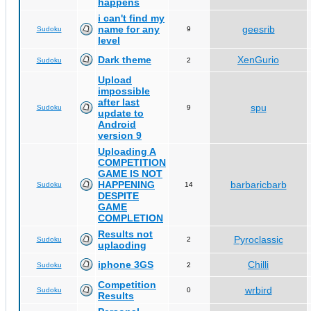
happens
i can't find my
name for any
geesrib
Sudoku
9
level
Dark theme
XenGurio
Sudoku
2
Upload
impossible
after last
spu
Sudoku
9
update to
Android
version 9
Uploading A
COMPETITION
GAME IS NOT
HAPPENING
barbaricbarb
Sudoku
14
DESPITE
GAME
COMPLETION
Results not
Pyroclassic
Sudoku
2
uplaoding
iphone 3GS
Chilli
Sudoku
2
Competition
wrbird
Sudoku
0
Results