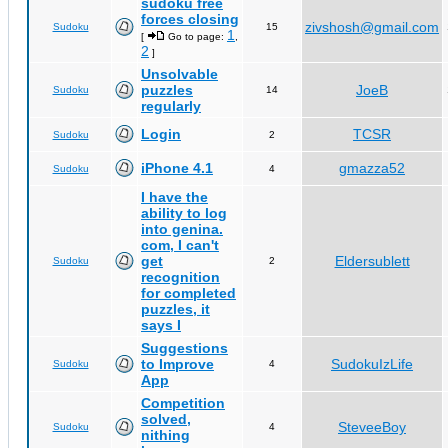
sudoku free
forces closing
zivshosh@gmail.com
Sudoku
15
1
[
Go to page:
,
2
]
Unsolvable
puzzles
JoeB
Sudoku
14
regularly
Login
TCSR
Sudoku
2
iPhone 4.1
gmazza52
Sudoku
4
I have the
ability to log
into genina.
com, I can't
get
Eldersublett
Sudoku
2
recognition
for completed
puzzles, it
says I
Suggestions
to Improve
SudokuIzLife
Sudoku
4
App
Competition
solved,
SteveeBoy
Sudoku
4
nithing