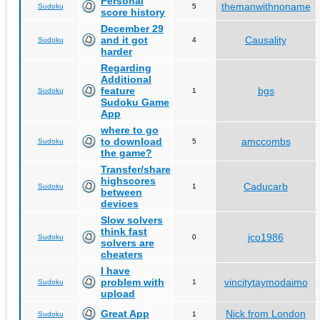
Personal
themanwithnoname
Sudoku
5
score history
December 29
and it got
Causality
Sudoku
4
harder
Regarding
Additional
feature
bgs
Sudoku
1
Sudoku Game
App
where to go
to download
amccombs
Sudoku
5
the game?
Transfer/share
highscores
Caducarb
Sudoku
1
between
devices
Slow solvers
think fast
jco1986
Sudoku
0
solvers are
cheaters
I have
problem with
vincitytaymodaimo
Sudoku
1
upload
Great App
Nick from London
Sudoku
1