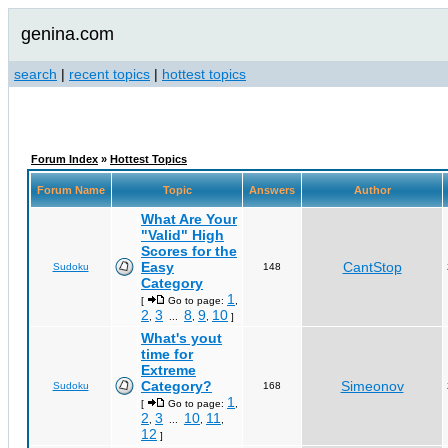
genina.com
search
|
recent topics
|
hottest topics
Forum Index
»
Hottest Topics
Forum Name
Topic
Answers
Author
What Are Your
"Valid" High
Scores for the
Easy
CantStop
Sudoku
148
Category
1
[
Go to page:
,
2
3
8
9
10
,
...
,
,
]
What's yout
time for
Extreme
Category?
Simeonov
Sudoku
168
1
[
Go to page:
,
2
3
10
11
,
...
,
,
12
]