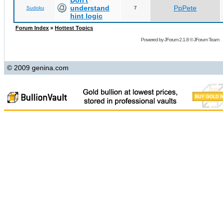
Don't
understand
PpPete
Sudoku
7
hint logic
Forum Index
»
Hottest Topics
Powered by
JForum 2.1.8
©
JForum Team
© 2009 genina.com