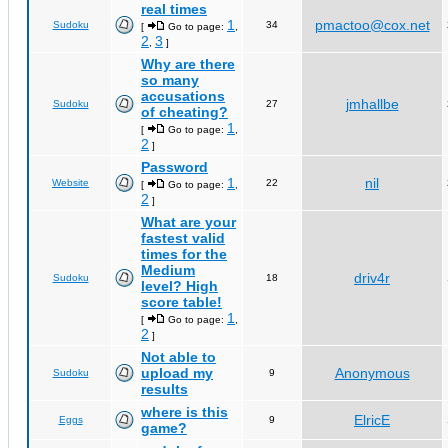
real times
1
pmactoo@cox.net
Sudoku
34
[
Go to page:
,
2
3
,
]
Why are there
so many
accusations
jmhallbe
Sudoku
27
of cheating?
1
[
Go to page:
,
2
]
Password
1
nil
Website
22
[
Go to page:
,
2
]
What are your
fastest valid
times for the
Medium
driv4r
Sudoku
18
level? High
score table!
1
[
Go to page:
,
2
]
Not able to
upload my
Anonymous
Sudoku
9
results
where is this
ElricE
Eggs
9
game?