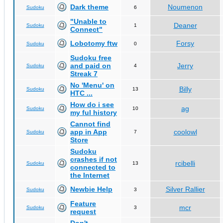
Dark theme
Noumenon
Sudoku
6
"Unable to
Deaner
Sudoku
1
Connect"
Lobotomy ftw
Forsy
Sudoku
0
Sudoku free
and paid on
Jerry
Sudoku
4
Streak 7
No 'Menu' on
Billy
Sudoku
13
HTC ...
How do i see
ag
Sudoku
10
my ful history
Cannot find
app in App
coolowl
Sudoku
7
Store
Sudoku
crashes if not
rcibelli
Sudoku
13
connected to
the Internet
Newbie Help
Silver Rallier
Sudoku
3
Feature
mcr
Sudoku
3
request