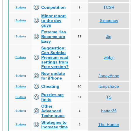
Competition
TCSR
Sudoku
8
Minor report
to the dev
Simeonov
Sudoku
4
guys
Extreme Has
Become too
Jjg
Sudoku
13
Easy
Suggestion:
Can Sudoku
Premium read
whbjr
Sudoku
9
settings from
Free version?
New update
JaneyAnne
Sudoku
5
for iPhone
Cheating
lampshade
Sudoku
10
Puzzles are
TS
Sudoku
11
finite
Other
Advanced
hatter36
Sudoku
5
Techniques
Strategies to
The Hunter
Sudoku
9
increase time