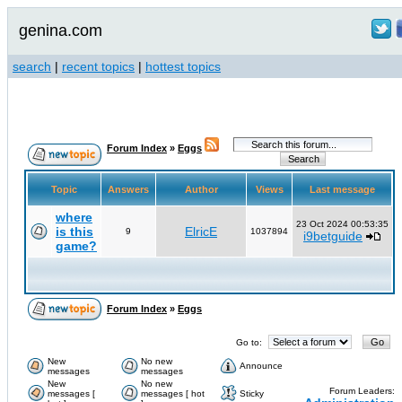
genina.com
search
|
recent topics
|
hottest topics
Forum Index
»
Eggs
Topic
Answers
Author
Views
Last message
where
23 Oct 2024 00:53:35
is this
ElricE
9
1037894
i9betguide
game?
Forum Index
»
Eggs
Go to:
New
No new
Announce
messages
messages
New
No new
Forum Leaders:
messages [
messages [ hot
Sticky