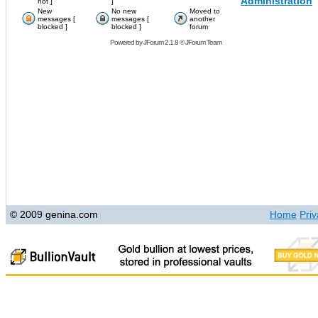
Administration
hot ]
]
New
No new
Moved to
messages [
messages [
another
blocked ]
blocked ]
forum
Powered by
JForum 2.1.8
©
JForum Team
© 2009 genina.com
Home
Priv