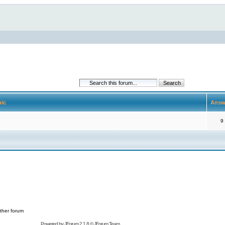
pic
Answ
9
ther forum
Powered by
JForum 2.1.8
©
JForum Team