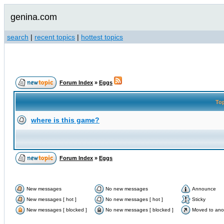
genina.com
search
|
recent topics
|
hottest topics
Forum Index
»
Eggs
To
where is this game?
Forum Index
»
Eggs
New messages
No new messages
Announce
New messages [ hot ]
No new messages [ hot ]
Sticky
New messages [ blocked ]
No new messages [ blocked ]
Moved to ano