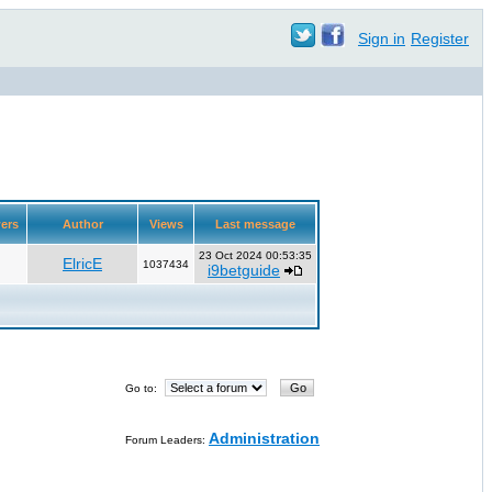
Sign in
Register
ers
Author
Views
Last message
23 Oct 2024 00:53:35
ElricE
1037434
i9betguide
Go to:
Administration
Forum Leaders: