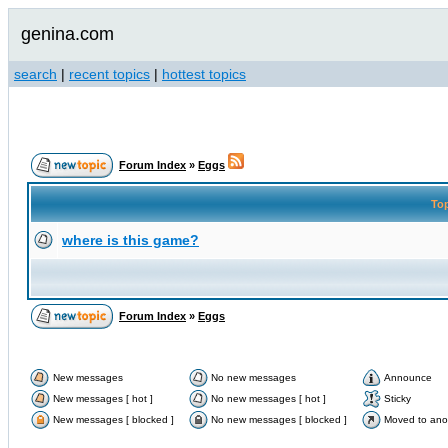
genina.com
search
|
recent topics
|
hottest topics
Forum Index
»
Eggs
To
where is this game?
Forum Index
»
Eggs
New messages
No new messages
Announce
New messages [ hot ]
No new messages [ hot ]
Sticky
New messages [ blocked ]
No new messages [ blocked ]
Moved to ano