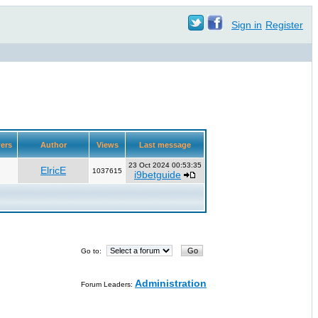
Sign in
Register
ers
Author
Views
Last message
23 Oct 2024 00:53:35
ElricE
1037615
i9betguide
Go to:
Administration
Forum Leaders: