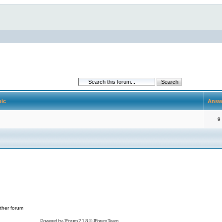
pic
Answ
9
ther forum
Powered by
JForum 2.1.8
©
JForum Team