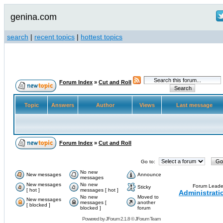
genina.com
search
|
recent topics
|
hottest topics
Forum Index
»
Cut and Roll
Topic
Answers
Author
Views
Last message
Forum Index
»
Cut and Roll
Go to:
No new
New messages
Announce
messages
New messages
No new
Forum Leade
Sticky
[ hot ]
messages [ hot ]
Administrati
No new
Moved to
New messages
messages [
another
[ blocked ]
blocked ]
forum
Powered by
JForum 2.1.8
©
JForum Team