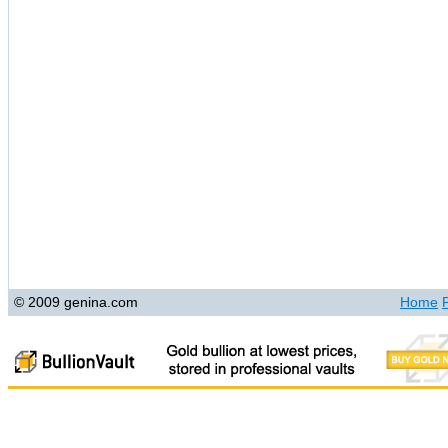
© 2009 genina.com
Home