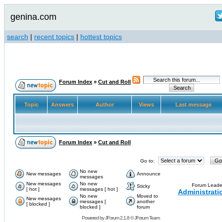
genina.com
search
|
recent topics
|
hottest topics
Forum Index
»
Cut and Roll
Topic
Answers
Author
Views
Last message
Forum Index
»
Cut and Roll
Go to:
No new
New messages
Announce
messages
New messages
No new
Forum Leade
Sticky
[ hot ]
messages [ hot ]
Administrati
No new
Moved to
New messages
messages [
another
[ blocked ]
blocked ]
forum
Powered by
JForum 2.1.8
©
JForum Team