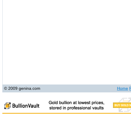
© 2009 genina.com
Home