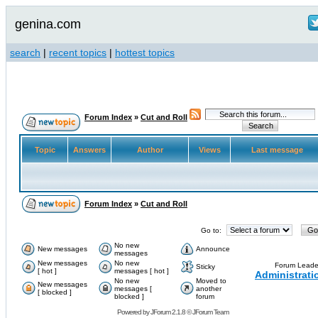
genina.com
search
|
recent topics
|
hottest topics
Forum Index
»
Cut and Roll
Topic
Answers
Author
Views
Last message
Forum Index
»
Cut and Roll
Go to:
No new
New messages
Announce
messages
New messages
No new
Forum Leade
Sticky
[ hot ]
messages [ hot ]
Administrati
No new
Moved to
New messages
messages [
another
[ blocked ]
blocked ]
forum
Powered by
JForum 2.1.8
©
JForum Team