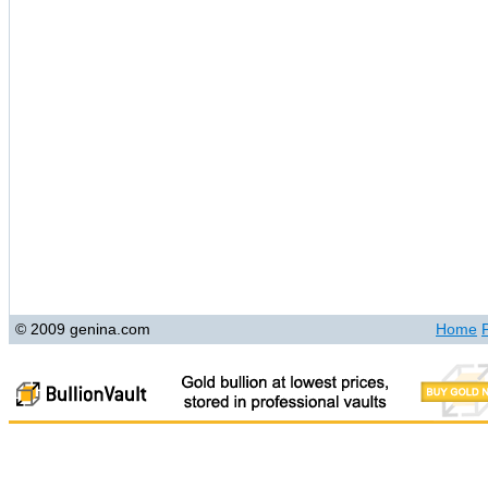
© 2009 genina.com
Home