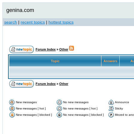
genina.com
search
|
recent topics
|
hottest topics
Forum Index
»
Other
Topic
Answers
Au
Forum Index
»
Other
New messages
No new messages
Announce
New messages [ hot ]
No new messages [ hot ]
Sticky
New messages [ blocked ]
No new messages [ blocked ]
Moved to ano