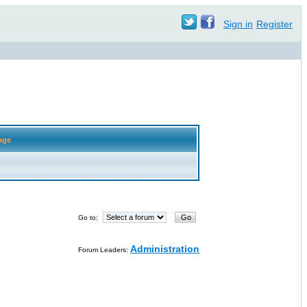
Sign in
Register
age
Go to:
Administration
Forum Leaders: