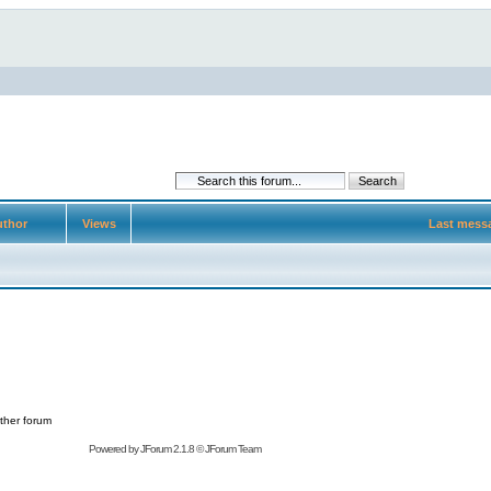
thor
Views
Last mess
ther forum
Powered by
JForum 2.1.8
©
JForum Team