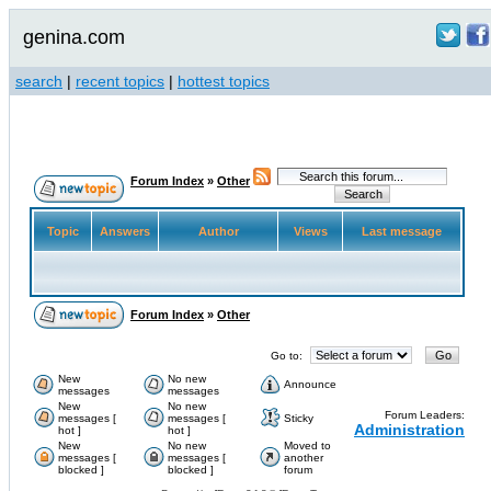
genina.com
search
|
recent topics
|
hottest topics
Forum Index
»
Other
Topic
Answers
Author
Views
Last message
Forum Index
»
Other
Go to:
New
No new
Announce
messages
messages
New
No new
Forum Leaders:
messages [
messages [
Sticky
Administration
hot ]
hot ]
New
No new
Moved to
messages [
messages [
another
blocked ]
blocked ]
forum