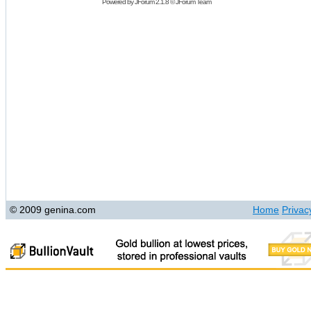
Powered by
JForum 2.1.8
©
JForum Team
© 2009 genina.com
Home
Privac