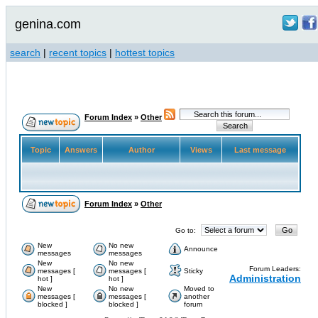
genina.com
search
|
recent topics
|
hottest topics
Forum Index
»
Other
Topic
Answers
Author
Views
Last message
Forum Index
»
Other
Go to:
New
No new
Announce
messages
messages
New
No new
Forum Leaders:
messages [
messages [
Sticky
Administration
hot ]
hot ]
New
No new
Moved to
messages [
messages [
another
blocked ]
blocked ]
forum