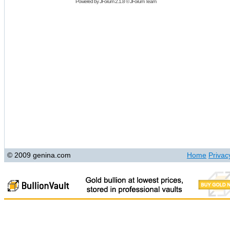
Powered by
JForum 2.1.8
©
JForum Team
© 2009 genina.com
Home
Privac