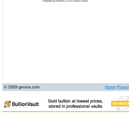
Powered by
JForum 2.1.8
©
JForum Team
© 2009 genina.com
Home
Privac