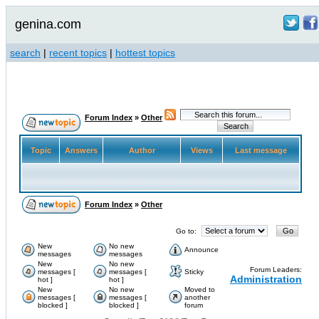
genina.com
search
|
recent topics
|
hottest topics
Forum Index
»
Other
Topic
Answers
Author
Views
Last message
Forum Index
»
Other
Go to:
New
No new
Announce
messages
messages
New
No new
Forum Leaders:
messages [
messages [
Sticky
Administration
hot ]
hot ]
New
No new
Moved to
messages [
messages [
another
blocked ]
blocked ]
forum