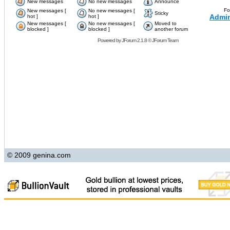
New messages
No new messages
Announce
Fo
New messages [
No new messages [
Sticky
Admin
hot ]
hot ]
New messages [
No new messages [
Moved to
blocked ]
blocked ]
another forum
Powered by
JForum 2.1.8
©
JForum Team
© 2009 genina.com