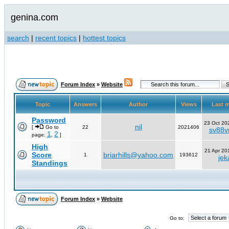
genina.com
search
|
recent topics
|
hottest topics
Forum Index
»
Website
Topic
Answers
Author
Views
Last 
Password
23 Oct 20
nil
[
Go to
22
2021406
sv88vn
1
2
page:
,
]
High
21 Apr 20
Score
briarhills@yahoo.com
1
193612
jek
Standings
Forum Index
»
Website
Go to: