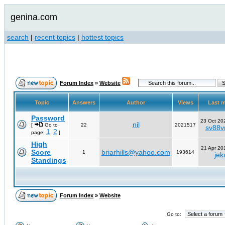
genina.com
search
|
recent topics
|
hottest topics
Forum Index
»
Website
Topic
Answers
Author
Views
Last 
Password
23 Oct 20
nil
[
Go to
22
2021517
sv88vn
1
2
page:
,
]
High
21 Apr 20
Score
briarhills@yahoo.com
1
193614
jek
Standings
Forum Index
»
Website
Go to: