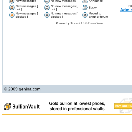
New messages
No new messages
Announce
Fo
New messages [
No new messages [
Sticky
Admin
hot ]
hot ]
New messages [
No new messages [
Moved to
blocked ]
blocked ]
another forum
Powered by
JForum 2.1.8
©
JForum Team
© 2009 genina.com