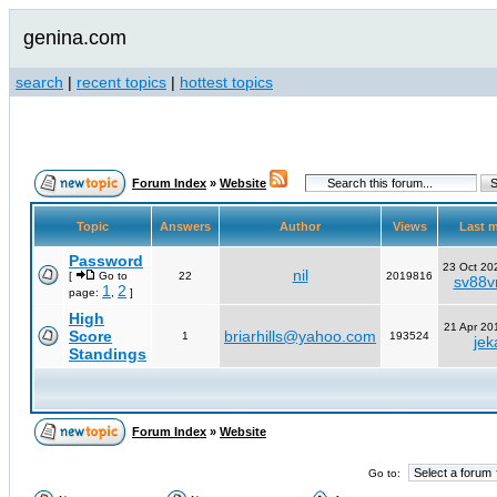
genina.com
search
|
recent topics
|
hottest topics
Forum Index
»
Website
Topic
Answers
Author
Views
Last 
Password
23 Oct 20
nil
[
Go to
22
2019816
sv88vn
1
2
page:
,
]
High
21 Apr 20
Score
briarhills@yahoo.com
1
193524
jek
Standings
Forum Index
»
Website
Go to: