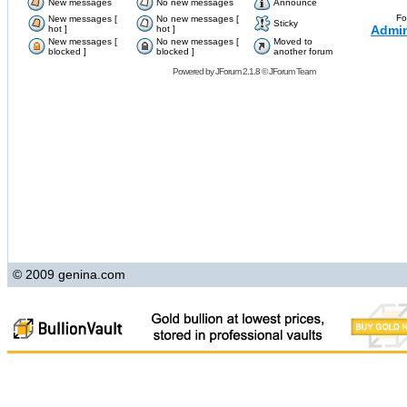
New messages
No new messages
Announce
Fo
New messages [
No new messages [
Sticky
Admin
hot ]
hot ]
New messages [
No new messages [
Moved to
blocked ]
blocked ]
another forum
Powered by
JForum 2.1.8
©
JForum Team
© 2009 genina.com