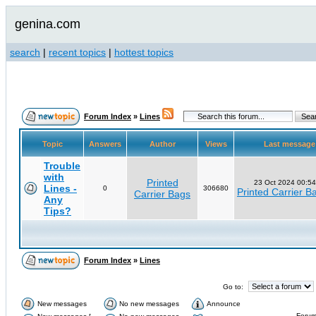
genina.com
search
|
recent topics
|
hottest topics
Forum Index
»
Lines
Topic
Answers
Author
Views
Last messag
Trouble
with
Printed
23 Oct 2024 00:54
Lines -
0
306680
Printed Carrier B
Carrier Bags
Any
Tips?
Forum Index
»
Lines
Go to:
New messages
No new messages
Announce
Forum