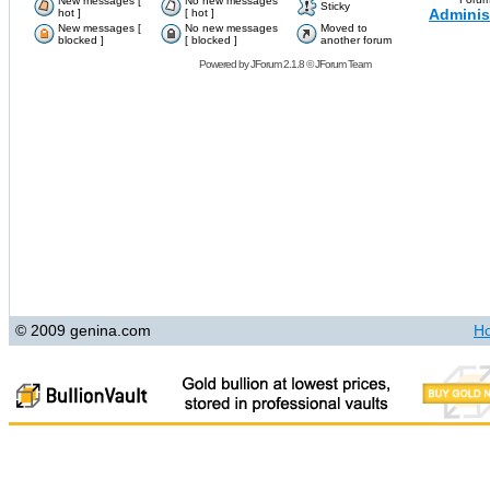
New messages [
No new messages
Sticky
Adminis
hot ]
[ hot ]
New messages [
No new messages
Moved to
blocked ]
[ blocked ]
another forum
Powered by
JForum 2.1.8
©
JForum Team
© 2009 genina.com
H