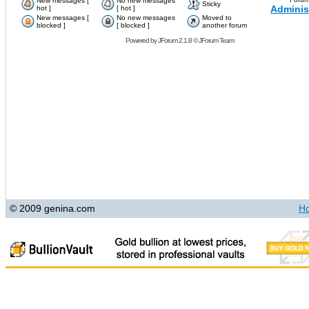
New messages [
No new messages
Sticky
Adminis
hot ]
[ hot ]
New messages [
No new messages
Moved to
blocked ]
[ blocked ]
another forum
Powered by
JForum 2.1.8
©
JForum Team
© 2009 genina.com
H