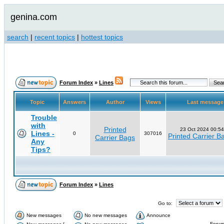
genina.com
search
|
recent topics
|
hottest topics
Forum Index
»
Lines
Topic
Answers
Author
Views
Last messag
Trouble
with
Printed
23 Oct 2024 00:54
Lines -
0
307016
Printed Carrier B
Carrier Bags
Any
Tips?
Forum Index
»
Lines
Go to:
New messages
No new messages
Announce
Forum