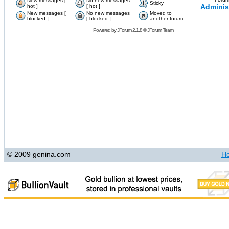
New messages [
No new messages
Sticky
Adminis
hot ]
[ hot ]
New messages [
No new messages
Moved to
blocked ]
[ blocked ]
another forum
Powered by
JForum 2.1.8
©
JForum Team
© 2009 genina.com
H