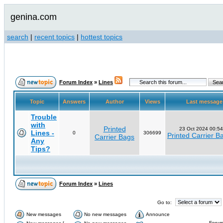
genina.com
search
|
recent topics
|
hottest topics
Forum Index
»
Lines
Topic
Answers
Author
Views
Last messag
Trouble
with
Printed
23 Oct 2024 00:54
Lines -
0
306699
Printed Carrier B
Carrier Bags
Any
Tips?
Forum Index
»
Lines
Go to:
New messages
No new messages
Announce
Forum