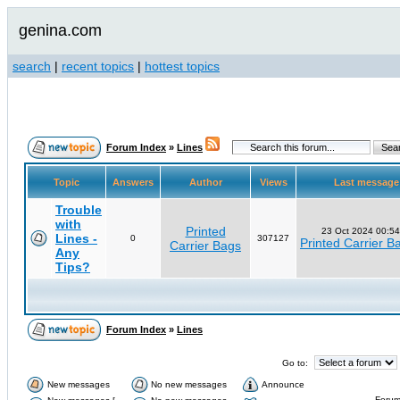
genina.com
search
|
recent topics
|
hottest topics
Forum Index
»
Lines
Topic
Answers
Author
Views
Last messag
Trouble
with
Printed
23 Oct 2024 00:54
Lines -
0
307127
Printed Carrier B
Carrier Bags
Any
Tips?
Forum Index
»
Lines
Go to:
New messages
No new messages
Announce
Forum