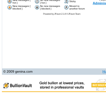
New messages [
No new messages
Sticky
Adminis
hot ]
[ hot ]
New messages [
No new messages
Moved to
blocked ]
[ blocked ]
another forum
Powered by
JForum 2.1.8
©
JForum Team
© 2009 genina.com
H