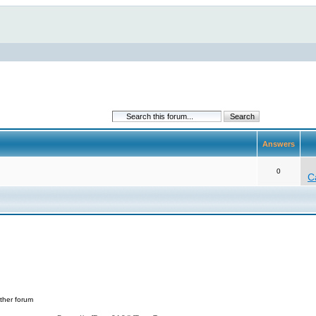
Answers
0
C
ther forum