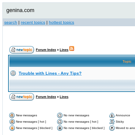
genina.com
search
|
recent topics
|
hottest topics
Forum Index
»
Lines
Topic
Trouble with Lines - Any Tips?
Forum Index
»
Lines
New messages
No new messages
Announce
New messages [ hot ]
No new messages [ hot ]
Sticky
New messages [ blocked ]
No new messages [ blocked ]
Moved to ano