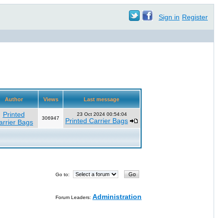
Sign in
Register
Author
Views
Last message
Printed
23 Oct 2024 00:54:04
306947
Printed Carrier Bags
arrier Bags
Go to:
Administration
Forum Leaders: