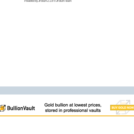
Powered by
JForum 2.1.8
©
JForum Team