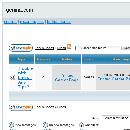
genina.com
search
|
recent topics
|
hottest topics
Forum Index
»
Lines
Topic
Answers
Author
Views
Last messag
Trouble
with
Printed
23 Oct 2024 00:54
Lines -
0
306925
Printed Carrier B
Carrier Bags
Any
Tips?
Forum Index
»
Lines
Go to:
New messages
No new messages
Announce
Forum