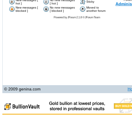
New messages [
No new messages
Sticky
Adminis
hot ]
[ hot ]
New messages [
No new messages
Moved to
blocked ]
[ blocked ]
another forum
Powered by
JForum 2.1.8
©
JForum Team
© 2009 genina.com
H