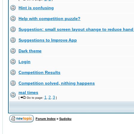
Hint is confusing
Help with competition puzzle?
Suggestion: small screen layout change to reduce han
Suggestions to Improve App
Dark theme
Login
Competition Results
Competition solved, nithing happens
real times
1
2
3
[
Go to page:
,
,
]
Forum Index
»
Sudoku