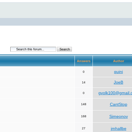
Answers
Author
quini
0
JoeB
14
gvolk100@gmail.
0
CantStop
148
Simeonov
168
jmhallbe
27