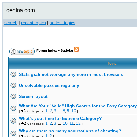
genina.com
search
|
recent topics
|
hottest topics
Forum Index
»
Sudoku
Topic
Stats grah not workign anymore in most browsers
Unsolvable puzzles regularly
Screen layout
What Are Your "Valid" High Scores for the Easy Category
1
2
3
8
9
10
[
Go to page:
,
,
...
,
,
]
What's yout time for Extreme Category?
1
2
3
10
11
12
[
Go to page:
,
,
...
,
,
]
Why are there so many accusations of cheating?
1
2
[
Go to page:
,
]