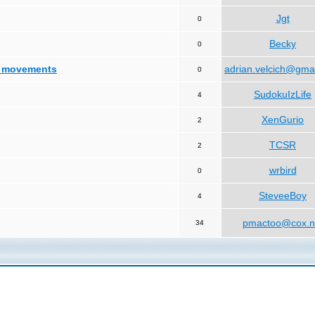
Jgt
0
Becky
0
d movements
adrian.velcich@gma
0
SudokuIzLife
4
XenGurio
2
TCSR
2
wrbird
0
SteveeBoy
4
pmactoo@cox.n
34