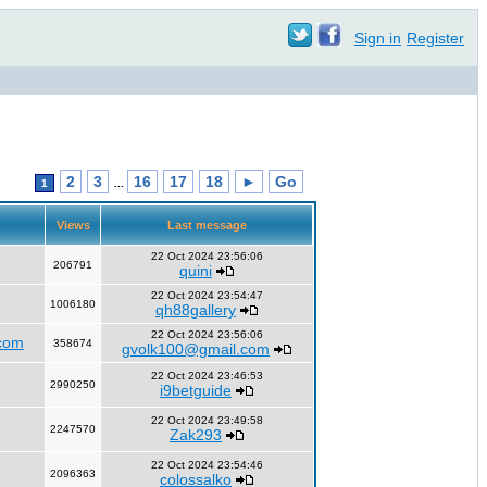
Sign in
Register
2
3
16
17
18
►
Go
1
...
Views
Last message
22 Oct 2024 23:56:06
206791
quini
22 Oct 2024 23:54:47
1006180
qh88gallery
22 Oct 2024 23:56:06
com
358674
gvolk100@gmail.com
22 Oct 2024 23:46:53
2990250
i9betguide
22 Oct 2024 23:49:58
2247570
Zak293
22 Oct 2024 23:54:46
2096363
colossalko