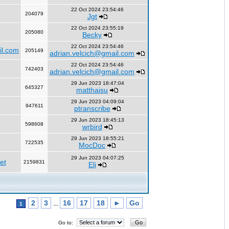
22 Oct 2024 23:54:46
204079
Jgt
22 Oct 2024 23:55:19
205080
Becky
22 Oct 2024 23:54:46
il.com
205149
adrian.velcich@gmail.com
22 Oct 2024 23:54:46
742403
adrian.velcich@gmail.com
29 Jun 2023 18:47:04
645327
matthaisu
29 Jun 2023 04:09:04
947611
ptranscribe
29 Jun 2023 18:45:13
598608
wrbird
29 Jun 2023 18:55:21
722535
MocDoc
29 Jun 2023 04:07:25
et
2159831
Eli
2
3
16
17
18
►
Go
1
...
Go to: