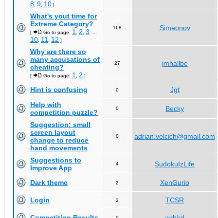
8
9
10
,
,
]
What's yout time for
Extreme Category?
Simeonov
168
1
2
3
[
Go to page:
,
,
...
10
11
12
,
,
]
Why are there so
many accusations of
jmhallbe
27
cheating?
1
2
[
Go to page:
,
]
Hint is confusing
Jgt
0
Help with
Becky
0
competition puzzle?
Suggestion: small
screen layout
adrian.velcich@gmail.com
0
change to reduce
hand movements
Suggestions to
SudokuIzLife
4
Improve App
Dark theme
XenGurio
2
Login
TCSR
2
Competition Results
wrbird
0