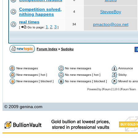
Competition solved,
SteveeBoy
4
nithing happens
real times
pmactoo@cox.net
34
1
2
3
[
Go to page:
,
,
]
Forum Index
»
Sudoku
New messages
No new messages
Announce
New messages [ hot ]
No new messages [ hot ]
Sticky
New messages [ blocked ]
No new messages [ blocked ]
Moved to ano
Powered by
JForum 2.1.8
©
JForum Team
© 2009 genina.com