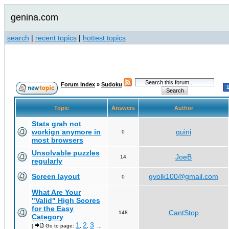
genina.com
search
|
recent topics
|
hottest topics
Forum Index
»
Sudoku
Topic
Answers
Author
Stats grah not
workign anymore in
quini
0
most browsers
Unsolvable puzzles
JoeB
14
regularly
Screen layout
gvolk100@gmail.com
0
What Are Your
"Valid" High Scores
for the Easy
CantStop
148
Category
1
2
3
[
Go to page:
,
,
...